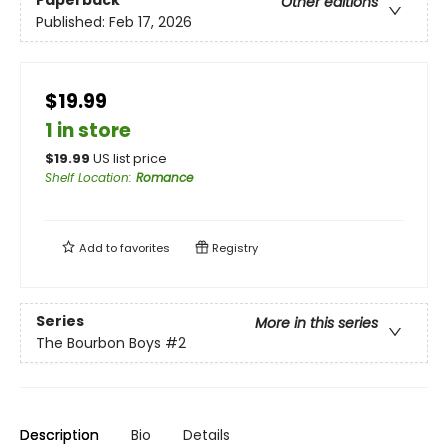
Paperback
Other editions
Published:
Feb 17, 2026
$19.99
1 in store
$
19.99
US list price
Shelf Location
:
Romance
Add to
favorites
Registry
Series
More in this series
The Bourbon Boys
#2
Description
Bio
Details