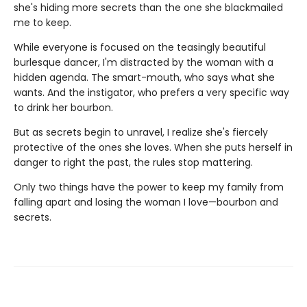
she's hiding more secrets than the one she blackmailed
me to keep.
While everyone is focused on the teasingly beautiful
burlesque dancer, I'm distracted by the woman with a
hidden agenda. The smart-mouth, who says what she
wants. And the instigator, who prefers a very specific way
to drink her bourbon.
But as secrets begin to unravel, I realize she's fiercely
protective of the ones she loves. When she puts herself in
danger to right the past, the rules stop mattering.
Only two things have the power to keep my family from
falling apart and losing the woman I love—bourbon and
secrets.