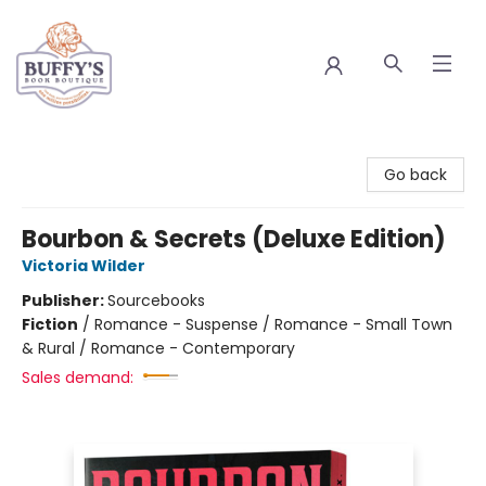
Buffy's Book Boutique
Go back
Bourbon & Secrets (Deluxe Edition)
Victoria Wilder
Publisher:
Sourcebooks
Fiction
/
Romance - Suspense / Romance - Small Town
& Rural / Romance - Contemporary
Sales demand: