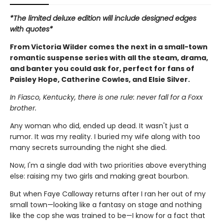
*The limited deluxe edition will include designed edges
with quotes*
From Victoria Wilder comes the next in a small-town
romantic suspense series with all the steam, drama,
and banter you could ask for, perfect for fans of
Paisley Hope, Catherine Cowles, and Elsie Silver.
In Fiasco, Kentucky, there is one rule: never fall for a Foxx
brother.
Any woman who did, ended up dead. It wasn't just a
rumor. It was my reality. I buried my wife along with too
many secrets surrounding the night she died.
Now, I'm a single dad with two priorities above everything
else: raising my two girls and making great bourbon.
But when Faye Calloway returns after I ran her out of my
small town—looking like a fantasy on stage and nothing
like the cop she was trained to be—I know for a fact that