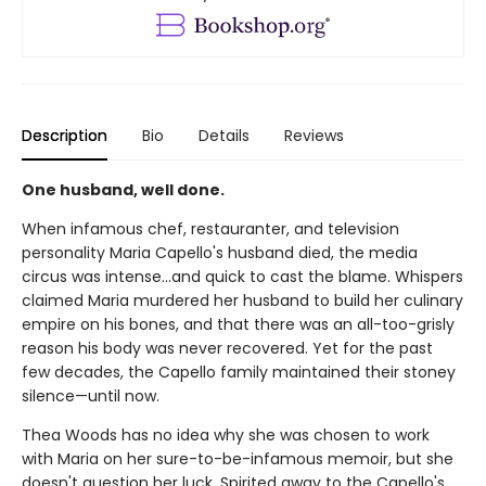
Description
Bio
Details
Reviews
One husband, well done.
When infamous chef, restauranter, and television
personality Maria Capello's husband died, the media
circus was intense…and quick to cast the blame. Whispers
claimed Maria murdered her husband to build her culinary
empire on his bones, and that there was an all-too-grisly
reason his body was never recovered. Yet for the past
few decades, the Capello family maintained their stoney
silence—until now.
Thea Woods has no idea why she was chosen to work
with Maria on her sure-to-be-infamous memoir, but she
doesn't question her luck. Spirited away to the Capello's