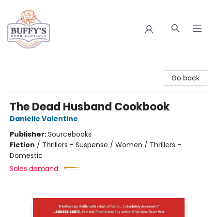
Buffy's Book Boutique
Go back
The Dead Husband Cookbook
Danielle Valentine
Publisher:
Sourcebooks
Fiction
/
Thrillers - Suspense / Women / Thrillers -
Domestic
Sales demand: