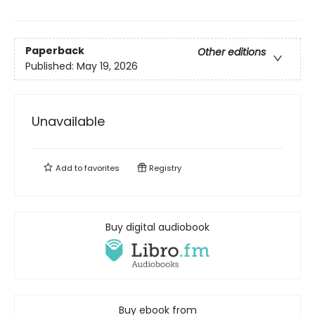
Paperback
Other editions
Published:
May 19, 2026
Unavailable
Add to
favorites
Registry
Buy digital audiobook
Buy ebook from