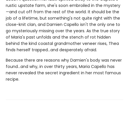
rustic upstate farm, she's soon embroiled in the mystery
—and cut off from the rest of the world. It should be the
job of a lifetime, but something's not quite right with the
close-knit clan, and Damien Capello isn't the only one to
go mysteriously missing over the years. As the true story
of Maria's past unfolds and the stench of rot hidden
behind the kind coastal grandmother veneer rises, Thea
finds herself trapped...and desperately afraid.
Because there are reasons why Damien's body was never
found...and why, in over thirty years, Maria Capello has
never revealed the secret ingredient in her most famous
recipe.