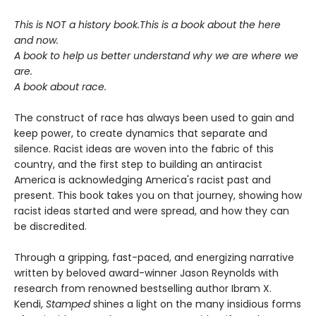
This is NOT a history book.
This is a book about the here
and now.
A book to help us better understand why we are where we
are.
A book about race.
The construct of race has always been used to gain and
keep power, to create dynamics that separate and
silence. Racist ideas are woven into the fabric of this
country, and the first step to building an antiracist
America is acknowledging America's racist past and
present. This book takes you on that journey, showing how
racist ideas started and were spread, and how they can
be discredited.
Through a gripping, fast-paced, and energizing narrative
written by beloved award-winner Jason Reynolds with
research from renowned bestselling author Ibram X.
Kendi,
Stamped
shines a light on the many insidious forms