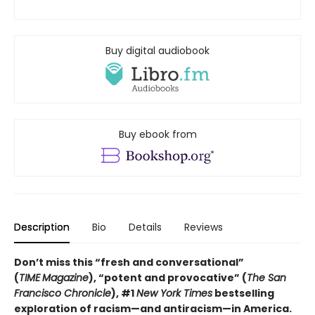
Buy digital audiobook
Buy ebook from
Description
Bio
Details
Reviews
Don’t miss this “fresh and conversational”
(
TIME
Magazine
),
“potent and provocative” (
The San
Francisco Chronicle
), #1
New York Times
bestselling
exploration of racism—and antiracism—in America.