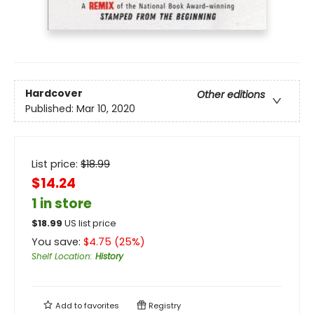
Hardcover
Other editions
Published:
Mar 10, 2020
List price:
$
18.99
$14.24
1 in store
$
18.99
US list price
You save:
$
4.75
(
25
%)
Shelf Location
:
History
Add to
favorites
Registry