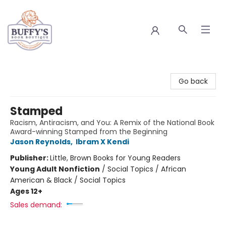
Buffy's Book Boutique
Go back
Stamped
Racism, Antiracism, and You: A Remix of the National Book
Award-winning Stamped from the Beginning
Jason Reynolds
,
Ibram X Kendi
Publisher:
Little, Brown Books for Young Readers
Young Adult Nonfiction
/
Social Topics / African
American & Black / Social Topics
Ages 12+
Sales demand: