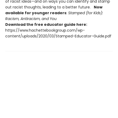
of racist ideas—and on ways you can identify and stamp
out racist thoughts, leading to a better future.
Now
available for younger readers
:
Stamped (for Kids):
Racism, Antiracism, and You
Download the free educator guide here:
https://www.hachettebookgroup.com/wp-
content/uploads/2020/03/Stamped-Educator-Guide.pdf