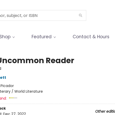
Shop
Featured
Contact & Hours
Uncommon Reader
a
ett
:
Picador
iterary / World Literature
and:
ack
Other editi
d:
Dec 27, 2022