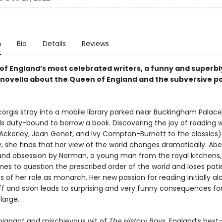
n
Bio
Details
Reviews
of England’s most celebrated writers, a funny and superbl
novella about the Queen of England and the subversive p
orgis stray into a mobile library parked near Buckingham Palace
s duty-bound to borrow a book. Discovering the joy of reading w
. Ackerley, Jean Genet, and Ivy Compton-Burnett to the classics
ly, she finds that her view of the world changes dramatically. Abe
nd obsession by Norman, a young man from the royal kitchens,
s to question the prescribed order of the world and loses pati
s of her role as monarch. Her new passion for reading initially a
ff and soon leads to surprising and very funny consequences fo
large.
oignant and mischievous wit of
The History Boys
, England’s best