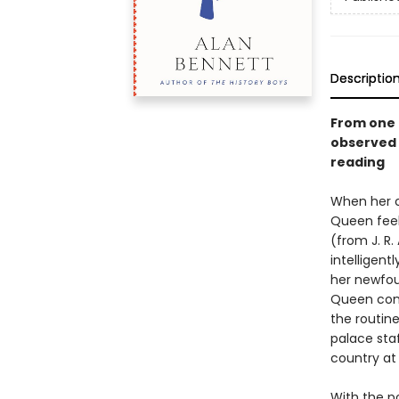
Descriptio
From one 
observed 
reading
When her c
Queen feel
(from J. R
intelligent
her newfou
Queen come
the routine
palace sta
country at 
With the p