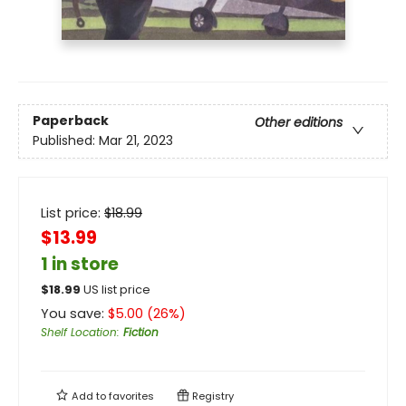
Paperback
Other editions
Published:
Mar 21, 2023
List price:
$
18.99
$13.99
1 in store
$
18.99
US list price
You save:
$
5.00
(
26
%)
Shelf Location
:
Fiction
Add to
favorites
Registry