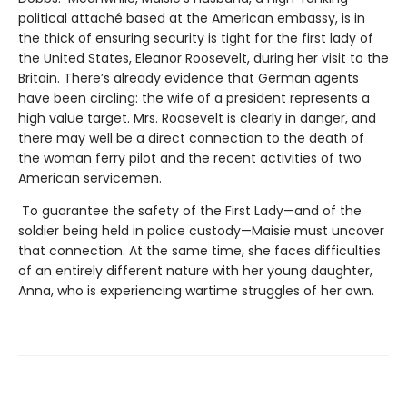
political attaché based at the American embassy, is in
the thick of ensuring security is tight for the first lady of
the United States, Eleanor Roosevelt, during her visit to the
Britain. There’s already evidence that German agents
have been circling: the wife of a president represents a
high value target. Mrs. Roosevelt is clearly in danger, and
there may well be a direct connection to the death of
the woman ferry pilot and the recent activities of two
American servicemen.
To guarantee the safety of the First Lady—and of the
soldier being held in police custody—Maisie must uncover
that connection. At the same time, she faces difficulties
of an entirely different nature with her young daughter,
Anna, who is experiencing wartime struggles of her own.