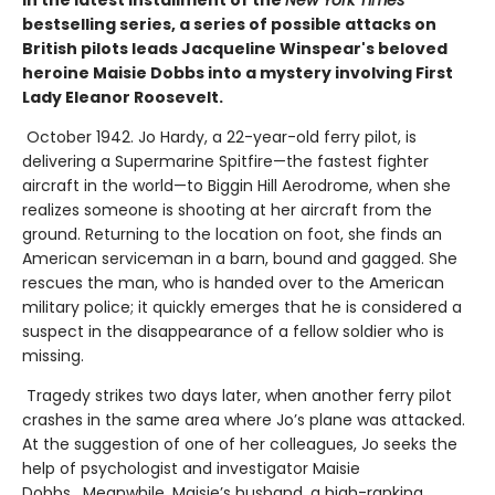
In the latest installment of the
New York Times
bestselling series, a series of possible attacks on
British pilots leads Jacqueline Winspear's beloved
heroine Maisie Dobbs into a mystery involving First
Lady Eleanor Roosevelt.
October 1942. Jo Hardy, a 22-year-old ferry pilot, is
delivering a Supermarine Spitfire—the fastest fighter
aircraft in the world—to Biggin Hill Aerodrome, when she
realizes someone is shooting at her aircraft from the
ground. Returning to the location on foot, she finds an
American serviceman in a barn, bound and gagged. She
rescues the man, who is handed over to the American
military police; it quickly emerges that he is considered a
suspect in the disappearance of a fellow soldier who is
missing.
Tragedy strikes two days later, when another ferry pilot
crashes in the same area where Jo’s plane was attacked.
At the suggestion of one of her colleagues, Jo seeks the
help of psychologist and investigator Maisie
Dobbs. Meanwhile, Maisie’s husband, a high-ranking