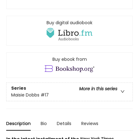
Buy digital audiobook
Buy ebook from
Series
More in this series
Maisie Dobbs
#17
Description
Bio
Details
Reviews