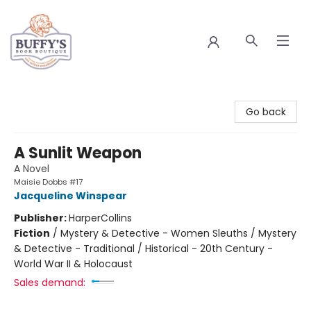
Buffy's Book Boutique
Go back
A Sunlit Weapon
A Novel
Maisie Dobbs #17
Jacqueline Winspear
Publisher:
HarperCollins
Fiction
/
Mystery & Detective - Women Sleuths / Mystery
& Detective - Traditional / Historical - 20th Century -
World War II & Holocaust
Sales demand: