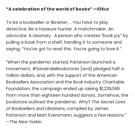
“A celebration of the world of books” —
Kirkus
To be a bookseller or librarian … You have to play
detective. Be a treasure hunter. A matchmaker. An
advocate. A visionary. A person who creates “book joy” by
pulling a book from a shelf, handing it to someone and
saying, “You’ve got to read this. You’re going to love it.”
“When the pandemic started, Patterson launched a
movement, #SaveIndieBookstores [and] pledged half a
million dollars, and, with the support of the American
Booksellers Association and the Book Industry Charitable
Foundation, the campaign ended up raising $1,239,595
from more than eighteen hundred donors...Somehow, the
bookstore outlived the pandemic. Why?
The Secret Lives
of Booksellers and Librarians
, compiled by James
Patterson and Matt Eversmann, suggests a few reasons.”
—
The New Yorker