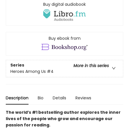
Buy digital audiobook
Buy ebook from
Series
More in this series
Heroes Among Us
#4
Description
Bio
Details
Reviews
The world’s #1 bestselling author explores the inner
lives of the people who grow and encourage our
passion for reading.​