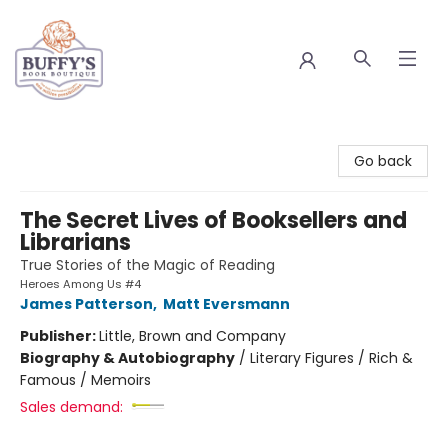
Buffy's Book Boutique
Go back
The Secret Lives of Booksellers and
Librarians
True Stories of the Magic of Reading
Heroes Among Us #4
James Patterson
,
Matt Eversmann
Publisher:
Little, Brown and Company
Biography & Autobiography
/
Literary Figures / Rich &
Famous / Memoirs
Sales demand: