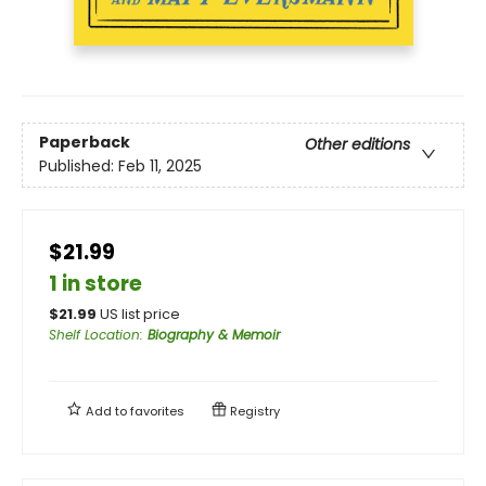
Paperback
Other editions
Published:
Feb 11, 2025
$21.99
1 in store
$
21.99
US list price
Shelf Location
:
Biography & Memoir
Add to
favorites
Registry