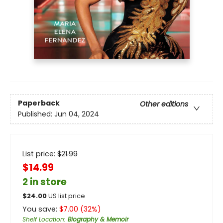
Paperback
Other editions
Published:
Jun 04, 2024
List price:
$
21.99
$14.99
2 in store
$
24.00
US list price
You save:
$
7.00
(
32
%)
Shelf Location
:
Biography & Memoir