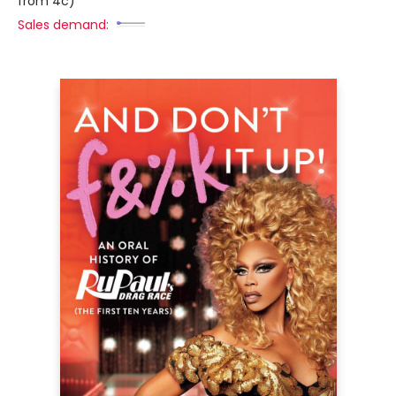
from 4c)
Sales demand: