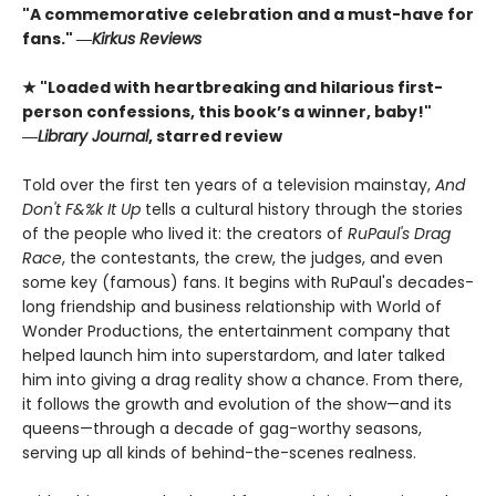
"A commemorative celebration and a must-have for
fans." ―
Kirkus Reviews
★ "Loaded with heartbreaking and hilarious first-
person confessions, this book’s a winner, baby!"
―
Library Journal
, starred review
Told over the first ten years of a television mainstay,
And
Don't F&%k It Up
tells a cultural history through the stories
of the people who lived it: the creators of
RuPaul's Drag
Race
, the contestants, the crew, the judges, and even
some key (famous) fans. It begins with RuPaul's decades-
long friendship and business relationship with World of
Wonder Productions, the entertainment company that
helped launch him into superstardom, and later talked
him into giving a drag reality show a chance. From there,
it follows the growth and evolution of the show—and its
queens—through a decade of gag-worthy seasons,
serving up all kinds of behind-the-scenes realness.