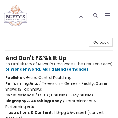
Buffy's Book Boutique
Go back
And Don't F&%k It Up
An Oral History of RuPaul's Drag Race (The First Ten Years)
of Wonder World
,
Maria Elena Fernandez
Publisher:
Grand Central Publishing
Performing Arts
/
Television - Genres - Reality, Game
Shows & Talk Shows
Social Science
/
LGBTQ+ Studies - Gay Studies
Biography & Autobiography
/
Entertainment &
Performing Arts
Illustrations & Content:
1 16-pg b&w insert (convert