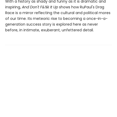
With a history as shady and funny as it is dramatic and
inspiring,
And Don't F&%k It Up
shows how RuPaul's Drag
Race is a mirror reflecting the cultural and political mores
of our time. Its meteoric rise to becoming a once-in-a-
generation success story is explored here as never
before, in intimate, exuberant, unfettered detail.