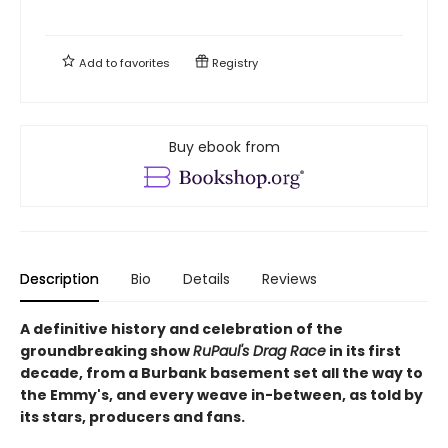
Add to
favorites
Registry
Buy ebook from
Description
Bio
Details
Reviews
A definitive history and celebration of the
groundbreaking show
RuPaul's Drag Race
in its first
decade, from a Burbank basement set all the way to
the Emmy's, and every weave in-between, as told by
its stars, producers and fans.