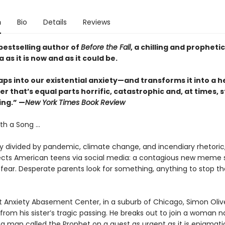
n
Bio
Details
Reviews
bestselling author of
Before the Fall
, a chilling and propheti
 as it is now and as it could be.
ps into our existential anxiety—and transforms it into a h
r that’s equal parts horrific, catastrophic and, at times, 
ing.” —
New York Times Book Review
th a Song ...
ry divided by pandemic, climate change, and incendiary rhetoric
ects American teens via social media: a contagious new meme 
fear. Desperate parents look for something, anything to stop th
t Anxiety Abasement Center, in a suburb of Chicago, Simon Oliver
 from his sister’s tragic passing. He breaks out to join a woman
a man called the Prophet on a quest as urgent as it is enigmatic