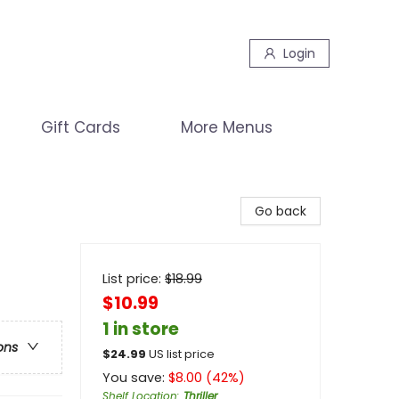
Login
Gift Cards
More Menus
Go back
List price:
$
18.99
$10.99
1 in store
ons
$
24.99
US list price
You save:
$
8.00
(
42
%)
Shelf Location
:
Thriller