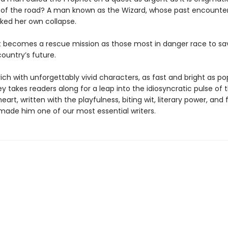
 of the road? A man known as the Wizard, whose past encounter
rked her own collapse.
t becomes a rescue mission as those most in danger race to sav
ountry’s future.
rich with unforgettably vivid characters, as fast and bright as p
 takes readers along for a leap into the idiosyncratic pulse of 
art, written with the playfulness, biting wit, literary power, and 
made him one of our most essential writers.