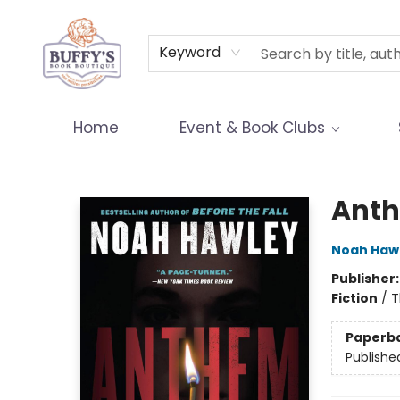
Terms & Conditions
Keyword
Home
Event & Book Clubs
Buffy's Book Boutique
Ant
Noah Haw
Publisher
Fiction
/
T
Paperb
Publishe