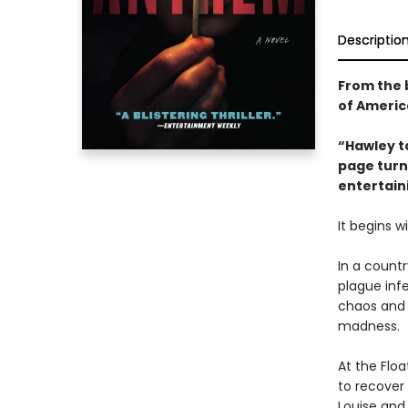
Descriptio
From the 
of America
“Hawley ta
page turne
entertain
It begins wi
In a count
plague inf
chaos and 
madness.
At the Floa
to recover
Louise and 