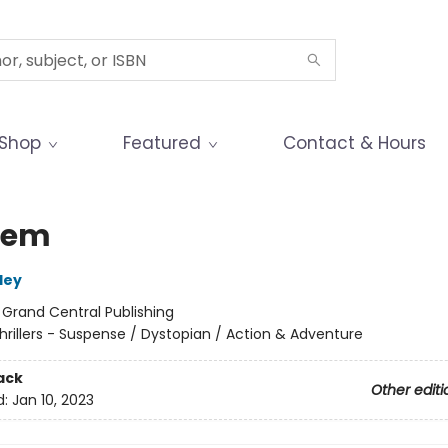
Shop
Featured
Contact & Hours
hem
ley
:
Grand Central Publishing
hrillers - Suspense / Dystopian / Action & Adventure
ack
Other editi
d:
Jan 10, 2023