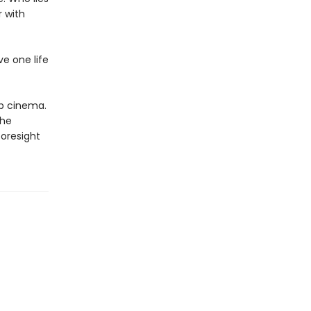
 with
e one life
op cinema.
the
foresight