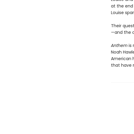
at the end
Louise spa
Their ques
—and the c
Anthem
is 
Noah Hawley
American he
that have 