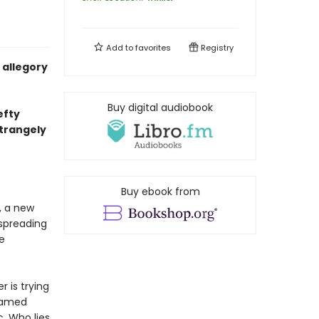
Add to
favorites
Registry
c allegory
Buy digital audiobook
efty
strangely
Buy ebook from
, a new
spreading
e
 is trying
 named
. Who lies