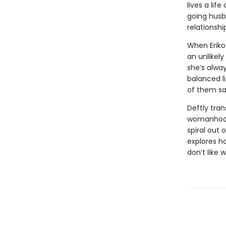
lives a lif
going husb
relationshi
When Eriko
an unlikely
she’s alway
balanced l
of them s
Deftly tran
womanhood,
spiral out 
explores h
don’t like 