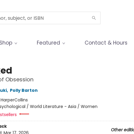
Shop
Featured
Contact & Hours
ked
of Obsession
uki
,
Polly Barton
:
HarperCollins
sychological / World Literature - Asia / Women
tsellers
ack
Other editi
d:
Mar 17, 2026