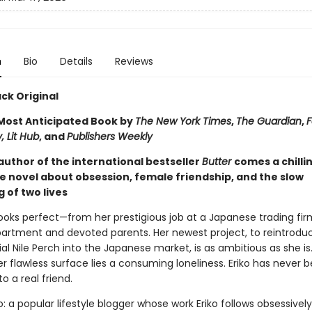
n
Bio
Details
Reviews
ck Original
ost Anticipated Book by
The New York Times
,
The Guardian
,
F
, Lit Hub
, and
Publishers Weekly
author of the international bestseller
Butter
comes a chilli
e novel about obsession, female friendship, and the slow
 of two lives
e looks perfect—from her prestigious job at a Japanese trading fir
partment and devoted parents. Her newest project, to reintrodu
al Nile Perch into the Japanese market, is as ambitious as she is
 flawless surface lies a consuming loneliness. Eriko has never 
to a real friend.
: a popular lifestyle blogger whose work Eriko follows obsessivel