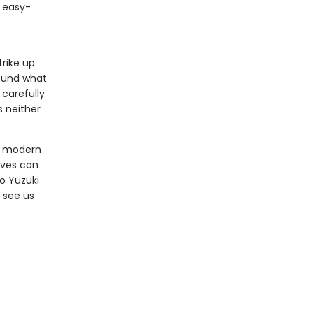
, easy-
rike up
found what
 carefully
s neither
ut modern
ives can
o Yuzuki
 see us