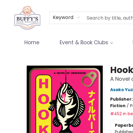
Terms & Conditions
Keyword
Home
Event & Book Clubs
Buffy's Book Boutique
Hoo
A Novel 
Asako Yuz
Publisher
Fiction
/
P
#452 in bes
Paperb
Publishe