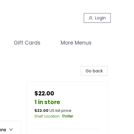
Login
Gift Cards
More Menus
Go back
$22.00
1 in store
$
22.00
US list price
Shelf Location
:
Thriller
ons