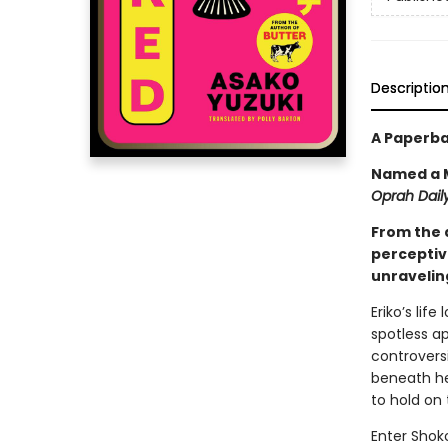
Descriptio
A Paperba
Named a M
Oprah Daily
From the 
perceptiv
unraveling
Eriko’s lif
spotless a
controversi
beneath her
to hold on 
Enter Shoko