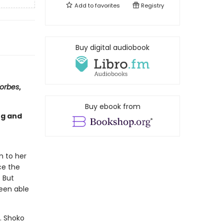
Add to
favorites
Registry
Buy digital audiobook
orbes
,
Buy ebook from
ng and
m to her
ce the
. But
been able
y. Shoko