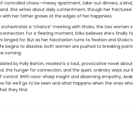
e of controlled chaos—messy apartment, take-out dinners, a kind
and. She writes about daily contentment, though her fractured
p with her father gnaws at the edges of her happiness.
 orchestrates a “chance” meeting with Shoko, the two women st
 connection. For a fleeting moment, Eriko believes she’s finally 
s longed for. But as her fascination turns to fixation and Shoko’s
ife begins to dissolve, both women are pushed to breaking point
aw coming.
slated by Polly Barton,
Hooked
is a taut, provocative novel abo
 the hunger for connection, and the quiet, ordinary ways our l
of control. With razor-sharp insight and disarming empathy, Asak
ow far we’ll go to be seen and what happens when the ones who
what they find.