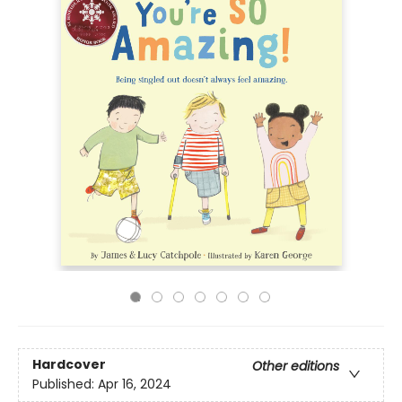
Hardcover
Other editions
Published:
Apr 16, 2024