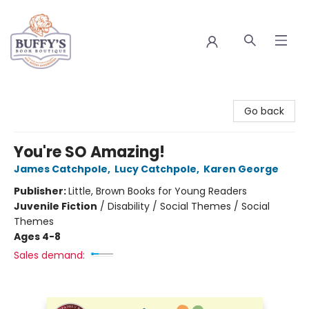
Buffy's Book Boutique
Go back
You're SO Amazing!
James Catchpole
,
Lucy Catchpole
,
Karen George
Publisher:
Little, Brown Books for Young Readers
Juvenile Fiction
/
Disability / Social Themes / Social
Themes
Ages 4-8
Sales demand: