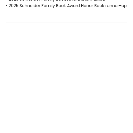
• 2025 Schneider Family Book Award Honor Book runner-up