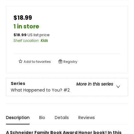
$18.99
1 in store
$
18.99
US list price
Shelf Location
:
Kids
Add to
favorites
Registry
Series
More in this series
What Happened to You?
#2
Description
Bio
Details
Reviews
A Schneider Family Book Award Honor book! ​In this