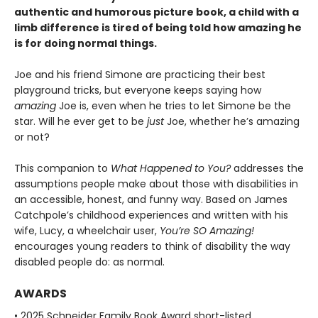
authentic and humorous picture book, a child with a
limb difference is tired of being told how amazing he
is for doing normal things.
Joe and his friend Simone are practicing their best
playground tricks, but everyone keeps saying how
amazing
Joe is, even when he tries to let Simone be the
star. Will he ever get to be
just
Joe, whether he’s amazing
or not?
This companion to
What Happened to You?
addresses the
assumptions people make about those with disabilities in
an accessible, honest, and funny way. Based on James
Catchpole’s childhood experiences and written with his
wife, Lucy, a wheelchair user,
You’re SO Amazing!
encourages young readers to think of disability the way
disabled people do: as normal.
AWARDS
• 2025 Schneider Family Book Award short-listed