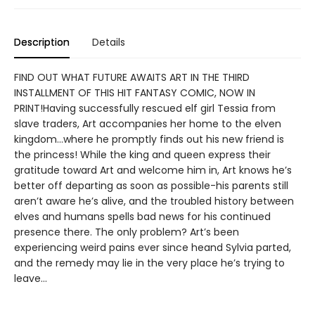
Description
Details
FIND OUT WHAT FUTURE AWAITS ART IN THE THIRD
INSTALLMENT OF THIS HIT FANTASY COMIC, NOW IN
PRINT!Having successfully rescued elf girl Tessia from
slave traders, Art accompanies her home to the elven
kingdom…where he promptly finds out his new friend is
the princess! While the king and queen express their
gratitude toward Art and welcome him in, Art knows he’s
better off departing as soon as possible-his parents still
aren’t aware he’s alive, and the troubled history between
elves and humans spells bad news for his continued
presence there. The only problem? Art’s been
experiencing weird pains ever since heand Sylvia parted,
and the remedy may lie in the very place he’s trying to
leave…