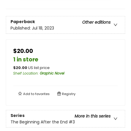
Paperback
Other editions
Published:
Jul 18, 2023
$20.00
1 in store
$
20.00
US list price
Shelf Location
:
Graphic Novel
Add to
favorites
Registry
Series
More in this series
The Beginning After the End
#3