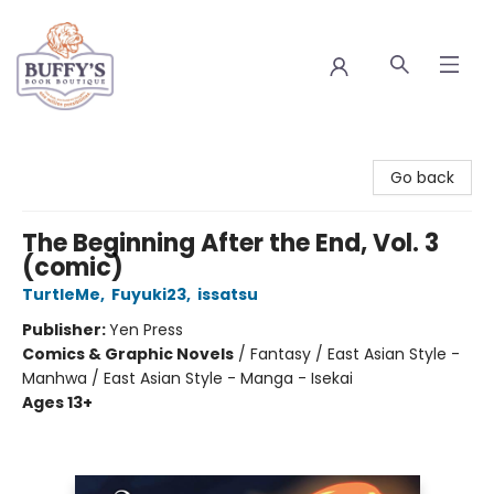
Buffy's Book Boutique
Go back
The Beginning After the End, Vol. 3
(comic)
TurtleMe
,
Fuyuki23
,
issatsu
Publisher:
Yen Press
Comics & Graphic Novels
/
Fantasy / East Asian Style -
Manhwa / East Asian Style - Manga - Isekai
Ages 13+