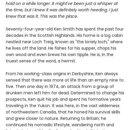
hold on a while longer. It might've been just a whisper at
the time, but I knew it was definitely worth heeding. I just
knew that was it. This was the place.
Seventy-four-year-old Ken Smith has spent the past four
decades in the Scottish Highlands. His home is a log cabin
nestled near Loch Treig, known as "the lonely loch," where
he lives off the land. He fishes for his supper, chops his
own wood and even brews his own tipple. He is, in the
truest sense of the word, a hermit.
From his working-class origins in Derbyshire, Ken always
sensed that there was more ot life than an empty nine to
five. Then one day in 1974, an attack from a group of
drunken men left him for dead. Determined to change his
prospects, Ken quit his job and spent his formative years
traveling in the Yukon. It was here, in the vast wilderness
of northwestern Canada, that he honed his survival skills
and grew closer to nature. Returning to Britain, he
continued his nomadic lifestyle, wandering north and