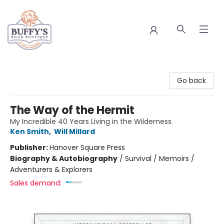
Buffy's Book Boutique
Go back
The Way of the Hermit
My Incredible 40 Years Living in the Wilderness
Ken Smith
,
Will Millard
Publisher:
Hanover Square Press
Biography & Autobiography
/
Survival / Memoirs /
Adventurers & Explorers
Sales demand: