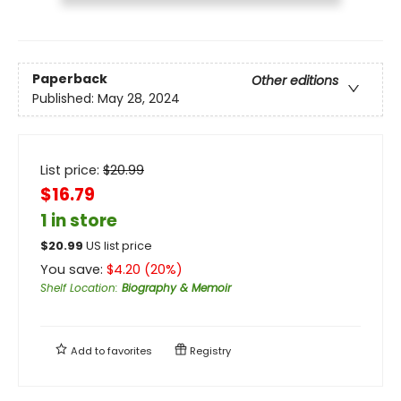
Paperback
Other editions
Published:
May 28, 2024
List price:
$
20.99
$16.79
1 in store
$
20.99
US list price
You save:
$
4.20
(
20
%)
Shelf Location
:
Biography & Memoir
Add to
favorites
Registry