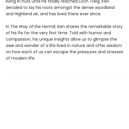
living in huts until he finally reached Loch Treig. Ken
decided to lay his roots amongst the dense woodland
and Highland air, and has lived there ever since.
In
The Way of the Hermit
, Ken shares the remarkable story
of his lfe for the very first time. Told with humor and
compassion, his unique insights allow us to glimpse the
awe and wonder of a life lived in nature and offer wisdom
on how each of us can escape the pressures and stresses
of modern life.