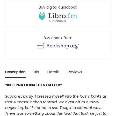
Buy digital audiobook
Buy ebook from
Description
Bio
Details
Reviews
*INTERNATIONAL BESTSELLER*
Subconsciously, I pressed myself into the loch's banks as
that summer inched forward. We'd got off to a rocky
beginning, but I started to see Treig in a different way.
There was something about this land that told me just to