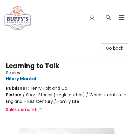
Buffy's Book Boutique
Go back
Learning to Talk
Stories
Hilary Mantel
Publisher:
Henry Holt and Co.
Fiction
/
Short Stories (single author) / World Literature -
England - 21st Century / Family Life
Sales demand: