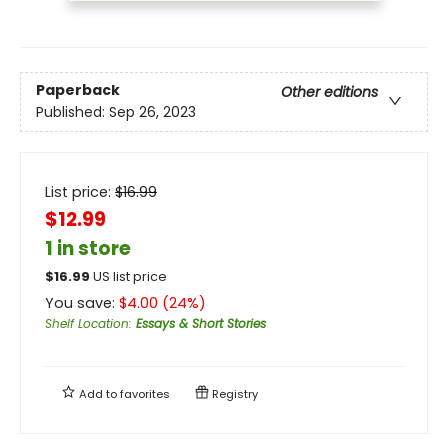
Paperback
Other editions
Published:
Sep 26, 2023
List price:
$
16.99
$12.99
1 in store
$
16.99
US list price
You save:
$
4.00
(
24
%)
Shelf Location
:
Essays & Short Stories
Add to
favorites
Registry