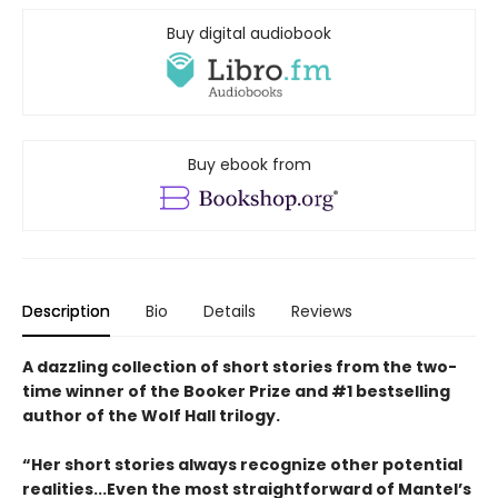
Buy digital audiobook
Buy ebook from
Description
Bio
Details
Reviews
A dazzling collection of short stories from the two-
time winner of the Booker Prize and #1 bestselling
author of the Wolf Hall trilogy.
“Her short stories always recognize other potential
realities...Even the most straightforward of Mantel’s