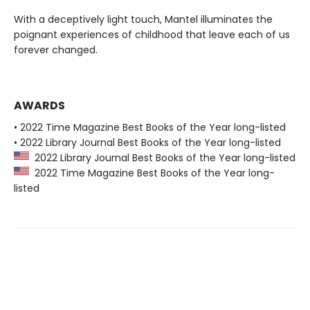
With a deceptively light touch, Mantel illuminates the
poignant experiences of childhood that leave each of us
forever changed.
AWARDS
• 2022 Time Magazine Best Books of the Year long-listed
• 2022 Library Journal Best Books of the Year long-listed
2022 Library Journal Best Books of the Year long-listed
2022 Time Magazine Best Books of the Year long-
listed