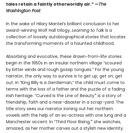
tales retain a faintly otherworldly air.” —
The
Washington Post
In the wake of Hilary Mantel’s brilliant conclusion to her
award-winning Wolf Hall trilogy,
Learning to Talk
is a
collection of loosely autobiographical stories that locates
the transforming moments of a haunted childhood.
Absorbing and evocative, these drawn-from-life stories
begin in the 1950s in an insular northern village “scoured
by bitter winds and rough gossip tongues.” For the young
narrator, the only way to survive is to get up, get on, get
out. In “King Billy Is a Gentleman,” the child must come to
terms with the loss of a father and the puzzle of a fading
Irish heritage. “Curved Is the Line of Beauty
"
is a story of
friendship, faith and a near-disaster in a scrap-yard. The
title story sees our narrator ironing out her northern
vowels with the help of an ex-actress with one lung and a
Manchester accent. In “Third Floor Rising,
"
she watches,
amazed, as her mother carves out a stylish new identity.