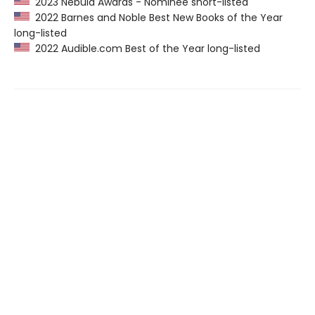
2023 Nebula Awards - Nominee short-listed
2022 Barnes and Noble Best New Books of the Year
long-listed
2022 Audible.com Best of the Year long-listed