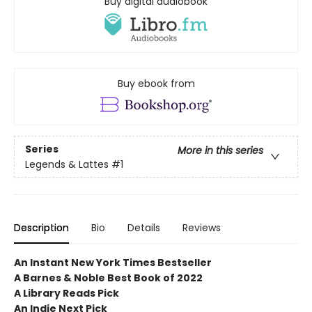
Buy digital audiobook
Buy ebook from
Series
More in this series
Legends & Lattes
#1
Description
Bio
Details
Reviews
An Instant New York Times Bestseller
A Barnes & Noble Best Book of 2022
A Library Reads Pick
An Indie Next Pick