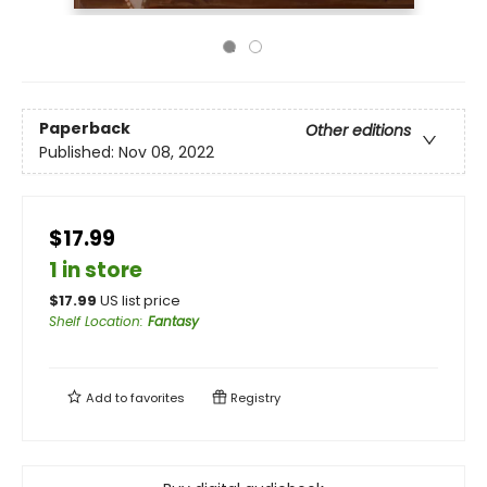
Paperback
Other editions
Published:
Nov 08, 2022
$17.99
1 in store
$
17.99
US list price
Shelf Location
:
Fantasy
Add to
favorites
Registry