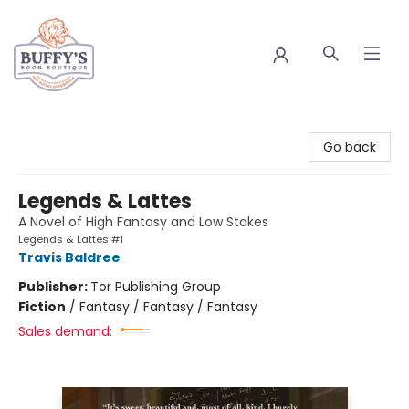
Buffy's Book Boutique
Go back
Legends & Lattes
A Novel of High Fantasy and Low Stakes
Legends & Lattes #1
Travis Baldree
Publisher:
Tor Publishing Group
Fiction
/
Fantasy / Fantasy / Fantasy
Sales demand: