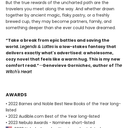
But the true rewards of the uncharted path are the
travelers you meet along the way. And whether drawn
together by ancient magic, flaky pastry, or a freshly
brewed cup, they may become partners, family, and
something deeper than she ever could have dreamed.
“Take a break from epic battles and saving the
world.
Legends & Lattes
is a low-stakes fantasy that
delivers exactly what's advertised: a wholesome,
cozy novel that feels like a warm hug. This is my new
comfort read.”
—
Genevieve Gornichec, author of
The
Witch's Heart
AWARDS
• 2022 Barnes and Noble Best New Books of the Year long-
listed
• 2022 Audible.com Best of the Year long-listed
• 2023 Nebula Awards - Nominee short-listed