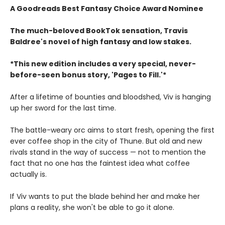
A Goodreads Best Fantasy Choice Award Nominee
The much-beloved BookTok sensation, Travis
Baldree's novel of high fantasy and low stakes.
*This new edition includes a very special, never-
before-seen bonus story, 'Pages to Fill.'*
After a lifetime of bounties and bloodshed, Viv is hanging
up her sword for the last time.
The battle-weary orc aims to start fresh, opening the first
ever coffee shop in the city of Thune. But old and new
rivals stand in the way of success — not to mention the
fact that no one has the faintest idea what coffee
actually is.
If Viv wants to put the blade behind her and make her
plans a reality, she won't be able to go it alone.