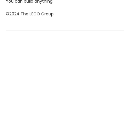
You can build anything.
©2024 The LEGO Group.