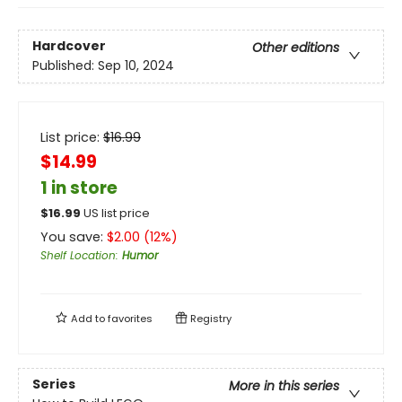
Hardcover
Other editions
Published:
Sep 10, 2024
List price:
$
16.99
$14.99
1 in store
$
16.99
US list price
You save:
$
2.00
(
12
%)
Shelf Location
:
Humor
Add to
favorites
Registry
Series
More in this series