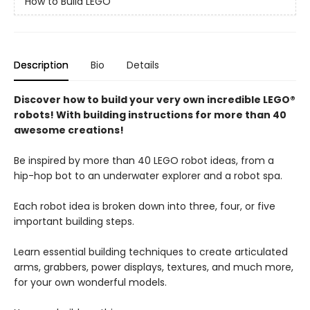
How to Build LEGO
Description
Bio
Details
Discover how to build your very own incredible LEGO®
robots! With building instructions for more than 40
awesome creations!
Be inspired by more than 40 LEGO robot ideas, from a
hip-hop bot to an underwater explorer and a robot spa.
Each robot idea is broken down into three, four, or five
important building steps.
Learn essential building techniques to create articulated
arms, grabbers, power displays, textures, and much more,
for your own wonderful models.