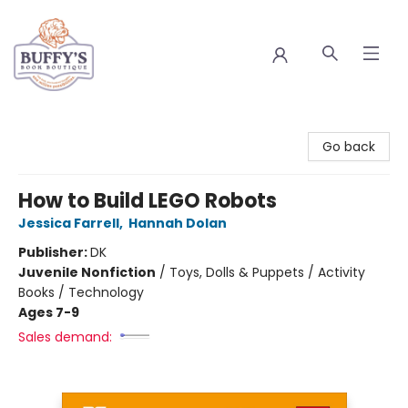
Buffy's Book Boutique
Go back
How to Build LEGO Robots
Jessica Farrell
,
Hannah Dolan
Publisher:
DK
Juvenile Nonfiction
/
Toys, Dolls & Puppets / Activity
Books / Technology
Ages 7-9
Sales demand: