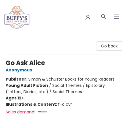
Buffy's Book Boutique
Go back
Go Ask Alice
Anonymous
Publisher:
Simon & Schuster Books for Young Readers
Young Adult Fiction
/
Social Themes / Epistolary
(Letters, Diaries, etc.) / Social Themes
Ages 12+
Illustrations & Content:
f-c cvr
Sales demand: