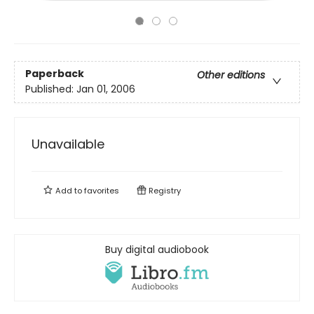
Paperback
Other editions
Published:
Jan 01, 2006
Unavailable
Add to
favorites
Registry
Buy digital audiobook