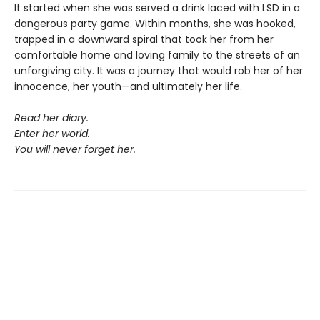
It started when she was served a drink laced with LSD in a
dangerous party game. Within months, she was hooked,
trapped in a downward spiral that took her from her
comfortable home and loving family to the streets of an
unforgiving city. It was a journey that would rob her of her
innocence, her youth—and ultimately her life.
Read her diary.
Enter her world.
You will never forget her.