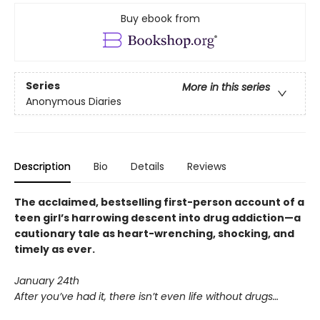
Buy ebook from
Series
More in this series
Anonymous Diaries
Description
Bio
Details
Reviews
The acclaimed, bestselling first-person account of a
teen girl’s harrowing descent into drug addiction—a
cautionary tale as heart-wrenching, shocking, and
timely as ever.
January 24th
After you’ve had it, there isn’t even life without drugs…