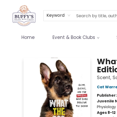
Terms & Conditions
Keyword
Home
Event & Book Clubs
Buffy's Book Boutique
What
Editi
Scent, S
Cat Warr
Publisher
Juvenile 
Physiology
Ages 8-12