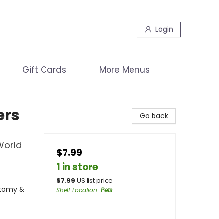
Login
Gift Cards
More Menus
ers
Go back
World
$7.99
1 in store
$
7.99
US list price
atomy &
Shelf Location
:
Pets