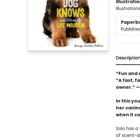
Illustrati
illustration
Paperb
Publishe
Descriptio
“Fun and 
“A fast, 
owner.” —
In this yo
her canin
when it c
Solo has a
of scent-de