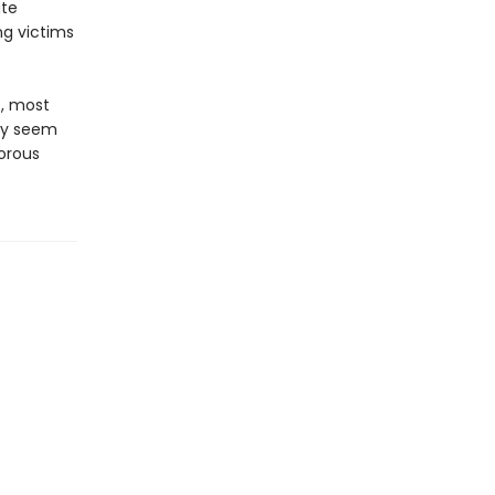
ate
ng victims
t, most
ay seem
orous