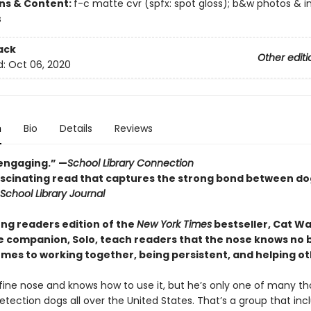
ons & Content:
f-c matte cvr (spfx: spot gloss); b&w photos & in
s
ack
Other editi
d:
Oct 06, 2020
n
Bio
Details
Reviews
engaging.” —
School Library Connection
fascinating read that captures the strong bond between d
School Library Journal
ung readers edition of the
New York Times
bestseller, Cat W
e companion, Solo, teach readers that the nose knows no
omes to working together, being persistent, and helping ot
 fine nose and knows how to use it, but he’s only one of many t
tection dogs all over the United States. That’s a group that inc