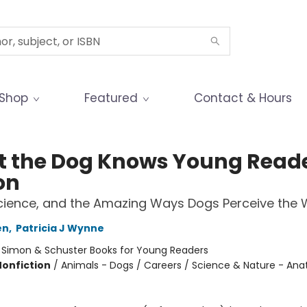
Shop
Featured
Contact & Hours
 the Dog Knows Young Read
on
cience, and the Amazing Ways Dogs Perceive the 
en
,
Patricia J Wynne
:
Simon & Schuster Books for Young Readers
Nonfiction
/
Animals - Dogs / Careers / Science & Nature - An