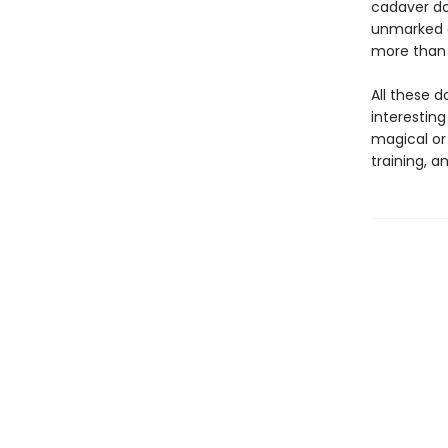
cadaver dog
unmarked g
more than 
All these d
interestin
magical or
training, a