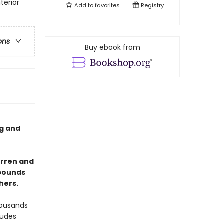
terior
Add to
favorites
Registry
ons
Buy ebook from
og and
arren and
 bounds
hers.
housands
ludes