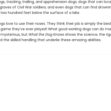
s, tracking, trailing, and apprehension dogs; dogs that can loc
raves of Civil War soldiers; and even dogs that can find drowni
two hundred feet below the surface of a lake.
ogs love to use their noses. They think their job is simply the bes
g game they’ve ever played! What good working dogs can do m
 mysterious, but
What the Dog Knows
shows the science, the rig
nd the skilled handling that underlie these amazing abilities.