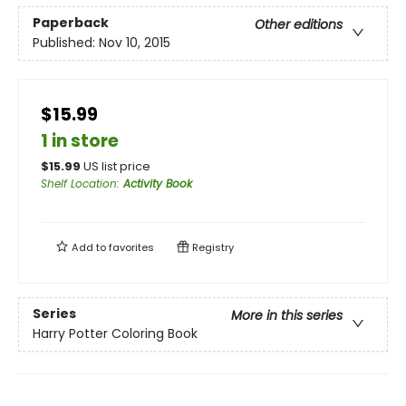
Paperback
Other editions
Published:
Nov 10, 2015
$15.99
1 in store
$
15.99
US list price
Shelf Location
:
Activity Book
Add to
favorites
Registry
Series
More in this series
Harry Potter Coloring Book