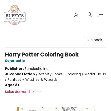
Buffy's Book Boutique
Go back
Harry Potter Coloring Book
Scholastic
Publisher:
Scholastic Inc.
Juvenile Fiction
/
Activity Books - Coloring / Media Tie-In
/ Fantasy - Witches & Wizards
Ages 8+
Sales demand: