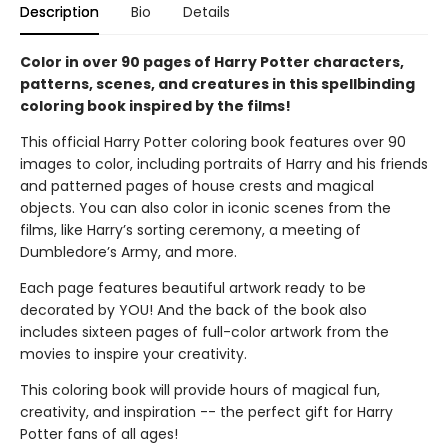
Description
Bio
Details
Color in over 90 pages of Harry Potter characters,
patterns, scenes, and creatures in this spellbinding
coloring book inspired by the films!
This official Harry Potter coloring book features over 90
images to color, including portraits of Harry and his friends
and patterned pages of house crests and magical
objects. You can also color in iconic scenes from the
films, like Harry’s sorting ceremony, a meeting of
Dumbledore’s Army, and more.
Each page features beautiful artwork ready to be
decorated by YOU! And the back of the book also
includes sixteen pages of full-color artwork from the
movies to inspire your creativity.
This coloring book will provide hours of magical fun,
creativity, and inspiration -- the perfect gift for Harry
Potter fans of all ages!