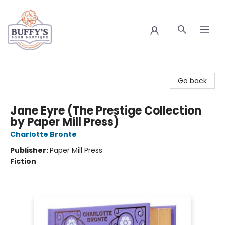
Buffy's Book Boutique
Go back
Jane Eyre (The Prestige Collection
by Paper Mill Press)
Charlotte Bronte
Publisher:
Paper Mill Press
Fiction