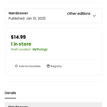
Hardcover
Other editions
Published:
Jan 01, 2025
$14.99
1 in store
Shelf Location
:
Mythology
Add to
favorites
Registry
Details