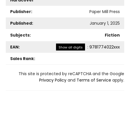
Hardcover
Publisher:
Paper Mill Press
Published:
January 1, 2025
Subjects:
Fiction
EAN:
:
9781774022xxx
Show all digits
Sales Rank:
This site is protected by reCAPTCHA and the Google
Privacy Policy
and
Terms of Service
apply.