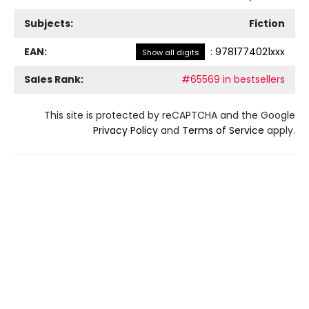
Subjects:
Fiction
EAN:
:
9781774021xxx
Show all digits
Sales Rank:
#65569 in bestsellers
This site is protected by reCAPTCHA and the Google
Privacy Policy
and
Terms of Service
apply.