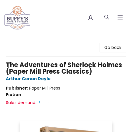
Buffy's Book Boutique
Go back
The Adventures of Sherlock Holmes
(Paper Mill Press Classics)
Arthur Conan Doyle
Publisher:
Paper Mill Press
Fiction
Sales demand: