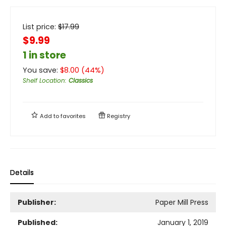
List price:
$
17.99
$9.99
1 in store
You save:
$
8.00
(
44
%)
Shelf Location
:
Classics
Add to
favorites
Registry
Details
Publisher:
Paper Mill Press
Published:
January 1, 2019