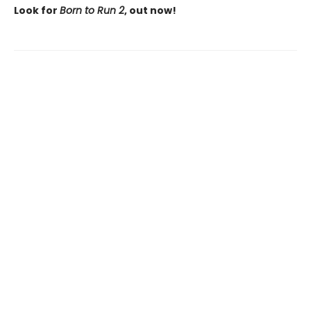
Look for
Born to Run 2
, out now!