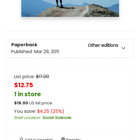
Paperback
Other editions
Published:
Mar 29, 2011
List price:
$
17.00
$12.75
1 in store
$
19.00
US list price
You save:
$
4.25
(
25
%)
Shelf Location
:
Social Sciences
Add to
favorites
Registry