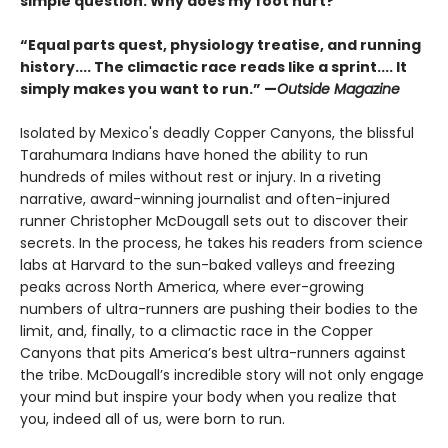
simple question: Why does my foot hurt?
“Equal parts quest, physiology treatise, and running
history.... The climactic race reads like a sprint.... It
simply makes you want to run.” —
Outside Magazine
Isolated by Mexico's deadly Copper Canyons, the blissful
Tarahumara Indians have honed the ability to run
hundreds of miles without rest or injury. In a riveting
narrative, award-winning journalist and often-injured
runner Christopher McDougall sets out to discover their
secrets. In the process, he takes his readers from science
labs at Harvard to the sun-baked valleys and freezing
peaks across North America, where ever-growing
numbers of ultra-runners are pushing their bodies to the
limit, and, finally, to a climactic race in the Copper
Canyons that pits America’s best ultra-runners against
the tribe. McDougall’s incredible story will not only engage
your mind but inspire your body when you realize that
you, indeed all of us, were born to run.