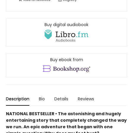
Buy digital audiobook
Buy ebook from
Description
Bio
Details
Reviews
NATIONAL BESTSELLER •
The astonishing and hugely
entertaining story that completely changed the way
we run. An epic adventure that began with one