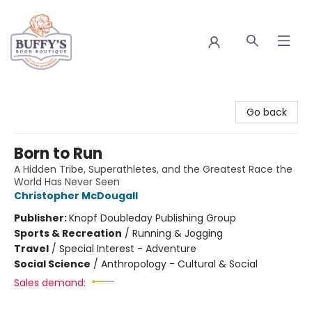
Buffy's Book Boutique
Go back
Born to Run
A Hidden Tribe, Superathletes, and the Greatest Race the
World Has Never Seen
Christopher McDougall
Publisher:
Knopf Doubleday Publishing Group
Sports & Recreation
/
Running & Jogging
Travel
/
Special Interest - Adventure
Social Science
/
Anthropology - Cultural & Social
Sales demand: