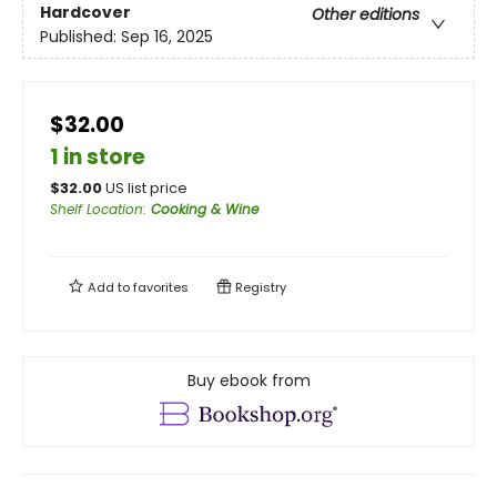
Hardcover
Other editions
Published:
Sep 16, 2025
$32.00
1 in store
$
32.00
US list price
Shelf Location
:
Cooking & Wine
Add to
favorites
Registry
Buy ebook from