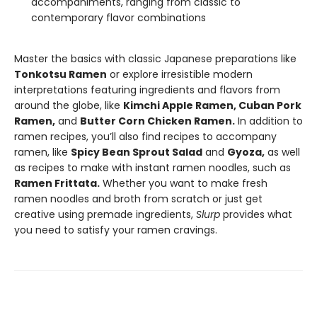
accompaniments, ranging from classic to
contemporary flavor combinations
Master the basics with classic Japanese preparations like
Tonkotsu Ramen
or explore irresistible modern
interpretations featuring ingredients and flavors from
around the globe, like
Kimchi Apple Ramen, Cuban Pork
Ramen,
and
Butter Corn Chicken Ramen.
In addition to
ramen recipes, you’ll also find recipes to accompany
ramen, like
Spicy Bean Sprout Salad
and
Gyoza,
as well
as recipes to make with instant ramen noodles, such as
Ramen Frittata.
Whether you want to make fresh
ramen noodles and broth from scratch or just get
creative using premade ingredients,
Slurp
provides what
you need to satisfy your ramen cravings.