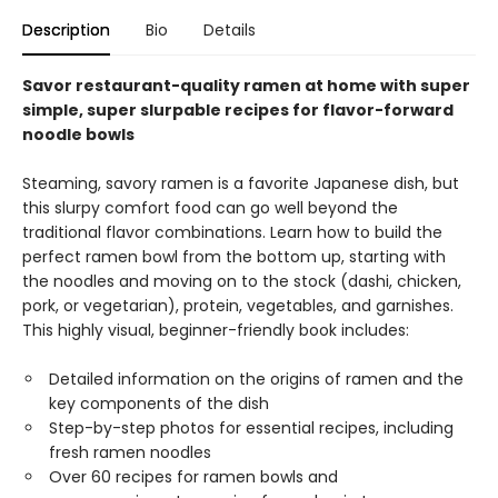
Description
Bio
Details
Savor restaurant-quality ramen at home with super
simple, super slurpable recipes for flavor-forward
noodle bowls
Steaming, savory ramen is a favorite Japanese dish, but
this slurpy comfort food can go well beyond the
traditional flavor combinations. Learn how to build the
perfect ramen bowl from the bottom up, starting with
the noodles and moving on to the stock (dashi, chicken,
pork, or vegetarian), protein, vegetables, and garnishes.
This highly visual, beginner-friendly book includes:
Detailed information on the origins of ramen and the
key components of the dish
Step-by-step photos for essential recipes, including
fresh ramen noodles
Over 60 recipes for ramen bowls and