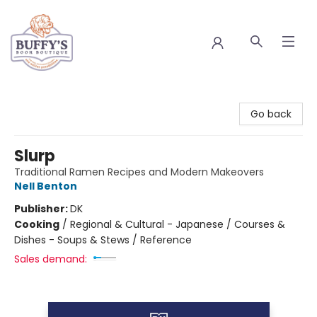
Buffy's Book Boutique
Go back
Slurp
Traditional Ramen Recipes and Modern Makeovers
Nell Benton
Publisher:
DK
Cooking
/
Regional & Cultural - Japanese / Courses &
Dishes - Soups & Stews / Reference
Sales demand: