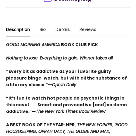
Description
Bio
Details
Reviews
GOOD MORNING AMERICA
BOOK CLUB PICK
Nothing to lose. Everything to gain. Winner takes all.
“Every bit as addictive as your favorite guilty
pleasure binge-watch, but with all the substance of
a literary classic.”—
Oprah Daily
“It’s fun to watch hot people do psychotic things in
this novel. . . . Smart and provocative [and] so damn
addictive.”—
The New York Times Book Review
A BEST BOOK OF THE YEAR: NPR,
THE NEW YORKER
,
GOOD
HOUSEKEEPING, OPRAH DAILY, THE GLOBE AND MAIL,