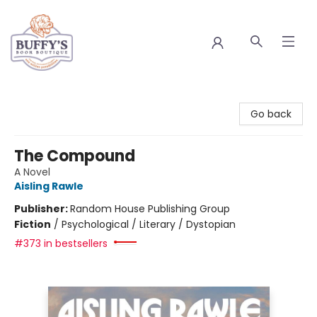
Buffy's Book Boutique
Go back
The Compound
A Novel
Aisling Rawle
Publisher:
Random House Publishing Group
Fiction
/
Psychological / Literary / Dystopian
#373 in bestsellers