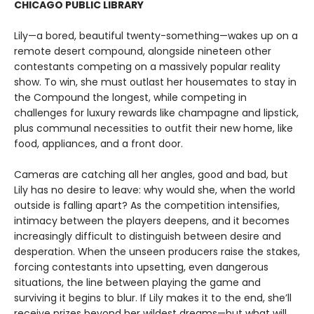
CHICAGO PUBLIC LIBRARY
Lily—a bored, beautiful twenty-something—wakes up on a
remote desert compound, alongside nineteen other
contestants competing on a massively popular reality
show. To win, she must outlast her housemates to stay in
the Compound the longest, while competing in
challenges for luxury rewards like champagne and lipstick,
plus communal necessities to outfit their new home, like
food, appliances, and a front door.
Cameras are catching all her angles, good and bad, but
Lily has no desire to leave: why would she, when the world
outside is falling apart? As the competition intensifies,
intimacy between the players deepens, and it becomes
increasingly difficult to distinguish between desire and
desperation. When the unseen producers raise the stakes,
forcing contestants into upsetting, even dangerous
situations, the line between playing the game and
surviving it begins to blur. If Lily makes it to the end, she’ll
receive prizes beyond her wildest dreams—but what will