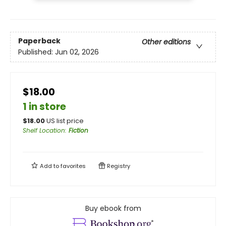
Paperback
Other editions
Published:
Jun 02, 2026
$18.00
1 in store
$
18.00
US list price
Shelf Location
:
Fiction
Add to
favorites
Registry
Buy ebook from