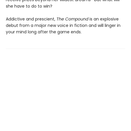
she have to do to win?
Addictive and prescient,
The Compound
is an explosive
debut from a major new voice in fiction and will linger in
your mind long after the game ends.