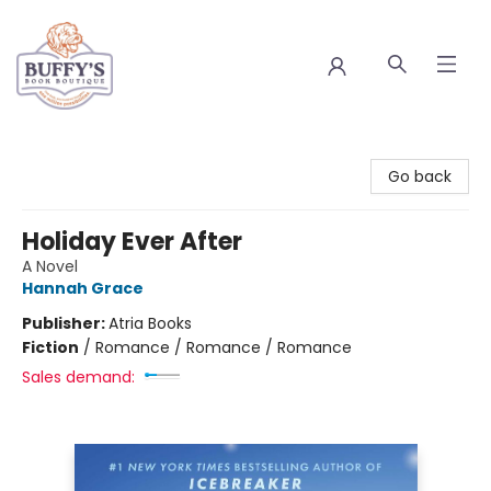
Buffy's Book Boutique
Go back
Holiday Ever After
A Novel
Hannah Grace
Publisher:
Atria Books
Fiction
/
Romance / Romance / Romance
Sales demand: