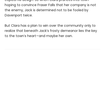
hoping to convince Fraser Falls that her company is not
the enemy, Jack is determined not to be fooled by
Davenport twice.
But Clara has a plan to win over the community only to
realize that beneath Jack’s frosty demeanor lies the key
to the town’s heart—and maybe her own.