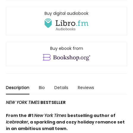
Buy digital audiobook
Buy ebook from
Description
Bio
Details
Reviews
NEW YORK TIMES
BESTSELLER
From the #1
New York Times
bestselling author of
Icebreaker
, a sparkling and cozy holiday romance set
in an ambitious small town.