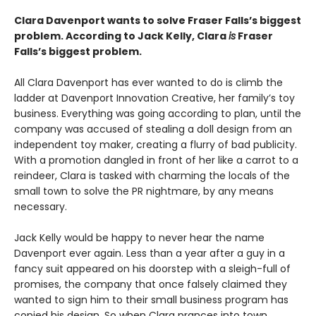
Clara Davenport wants to solve Fraser Falls’s biggest
problem. According to Jack Kelly, Clara
is
Fraser
Falls’s biggest problem.
All Clara Davenport has ever wanted to do is climb the
ladder at Davenport Innovation Creative, her family’s toy
business. Everything was going according to plan, until the
company was accused of stealing a doll design from an
independent toy maker, creating a flurry of bad publicity.
With a promotion dangled in front of her like a carrot to a
reindeer, Clara is tasked with charming the locals of the
small town to solve the PR nightmare, by any means
necessary.
Jack Kelly would be happy to never hear the name
Davenport ever again. Less than a year after a guy in a
fancy suit appeared on his doorstep with a sleigh-full of
promises, the company that once falsely claimed they
wanted to sign him to their small business program has
copied his design. So when Clara prances into town