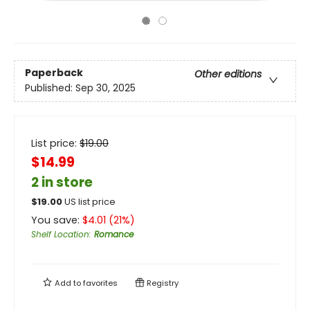
Paperback
Other editions
Published:
Sep 30, 2025
List price:
$
19.00
$14.99
2 in store
$
19.00
US list price
You save:
$
4.01
(
21
%)
Shelf Location
:
Romance
Add to
favorites
Registry