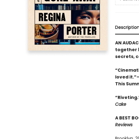
Descriptio
AN AUDACI
together 
secrets, 
“Cinemati
loved it.
This Sum
“Riveting
Cake
A BEST BO
Reviews
Brooklyn, 2