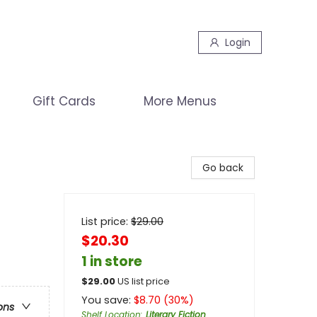
Login
Gift Cards
More Menus
Go back
List price:
$
29.00
$20.30
1 in store
$
29.00
US list price
You save:
$
8.70
(
30
%)
ons
Shelf Location
:
Literary Fiction