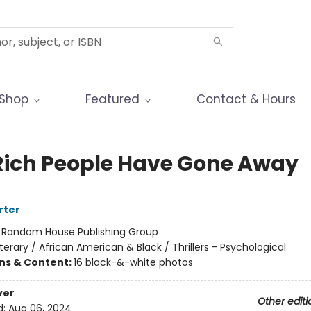
Shop
Featured
Contact & Hours
Rich People Have Gone Away
rter
:
Random House Publishing Group
iterary / African American & Black / Thrillers - Psychological
ons & Content:
16 black-&-white photos
ver
Other editi
d:
Aug 06, 2024