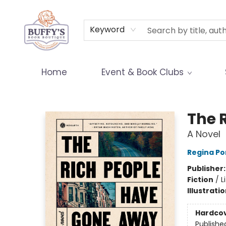
Terms & Conditions
Keyword
Home
Event & Book Clubs
Buffy's Book Boutique
The 
A Novel
Regina Po
Publisher
Fiction
/
L
Illustrati
Hardco
Publishe