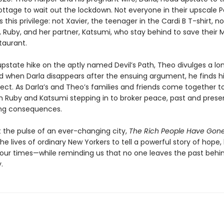
tage to wait out the lockdown. Not everyone in their upscale P
s this privilege: not Xavier, the teenager in the Cardi B T-shirt, no
, Ruby, and her partner, Katsumi, who stay behind to save their 
taurant.
upstate hike on the aptly named Devil’s Path, Theo divulges a lo
 when Darla disappears after the ensuing argument, he finds h
ect. As Darla’s and Theo’s families and friends come together t
th Ruby and Katsumi stepping in to broker peace, past and presen
ling consequences.
t the pulse of an ever-changing city,
The Rich People Have Gon
e lives of ordinary New Yorkers to tell a powerful story of hope,
n our times—while reminding us that no one leaves the past behi
.