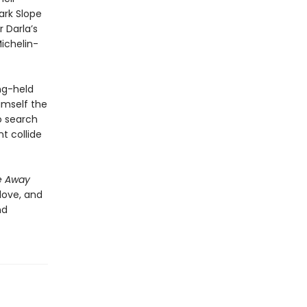
ark Slope
r Darla’s
Michelin-
ng-held
imself the
o search
t collide
e Away
 love, and
nd