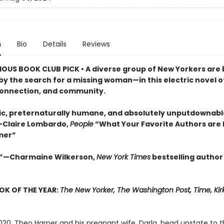
n
Bio
Details
Reviews
OUS BOOK CLUB PICK •
A diverse group of New Yorkers are
by the search for a missing woman—in this electric novel o
connection, and community.
c, preternaturally humane, and absolutely unputdownable
”—Claire Lombardo,
People
“What Your Favorite Authors are
mer”
.”—Charmaine Wilkerson,
New York Times
bestselling author
OK OF THE YEAR:
The New Yorker, The Washington Post, Time, Kir
020. Theo Harper and his pregnant wife, Darla, head upstate to t