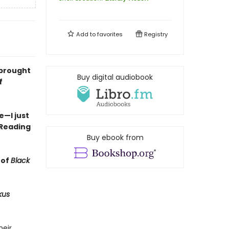
Add to
favorites
Registry
 brought
Buy digital audiobook
f
—I just
 Reading
Buy ebook from
 of
Black
kus
heir