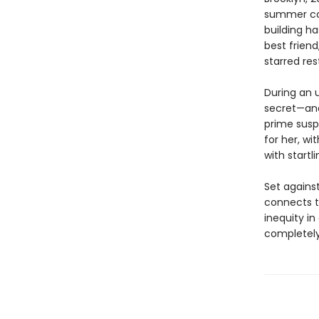
summer cot
building ha
best friend
starred res
During an 
secret—and
prime susp
for her, wi
with start
Set agains
connects th
inequity i
completely