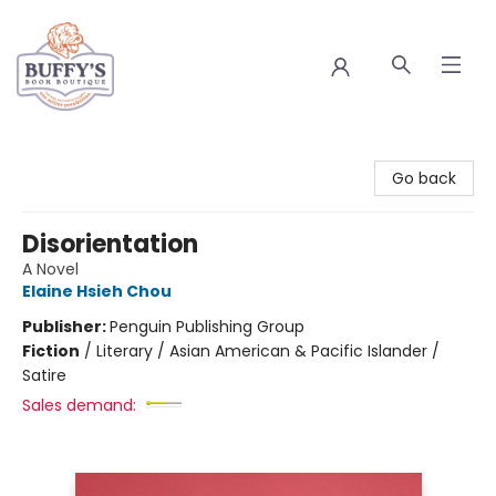
Buffy's Book Boutique
Go back
Disorientation
A Novel
Elaine Hsieh Chou
Publisher:
Penguin Publishing Group
Fiction
/
Literary / Asian American & Pacific Islander /
Satire
Sales demand: