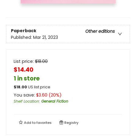
Paperback
Other editions
Published:
Mar 21, 2023
List price:
$
18.00
$14.40
1 in store
$
18.00
US list price
You save:
$
3.60
(
20
%)
Shelf Location
:
General Fiction
Add to
favorites
Registry