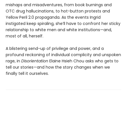
mishaps and misadventures, from book burnings and
OTC drug hallucinations, to hot-button protests and
Yellow Peril 2.0 propaganda. As the events Ingrid
instigated keep spiraling, she’ll have to confront her sticky
relationship to white men and white institutions—and,
most of all, herself.
A blistering send-up of privilege and power, and a
profound reckoning of individual complicity and unspoken
rage, in
Disorientation
Elaine Hsieh Chou asks who gets to
tell our stories—and how the story changes when we
finally tell it ourselves.