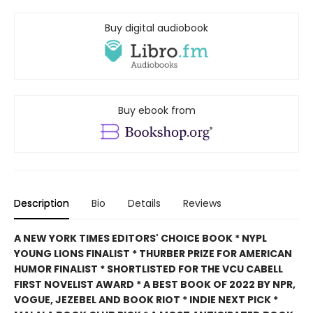
Buy digital audiobook
Buy ebook from
Description
Bio
Details
Reviews
A NEW YORK TIMES EDITORS' CHOICE BOOK * NYPL
YOUNG LIONS FINALIST * THURBER PRIZE FOR AMERICAN
HUMOR FINALIST * SHORTLISTED FOR THE VCU CABELL
FIRST NOVELIST AWARD * A BEST BOOK OF 2022 BY NPR,
VOGUE, JEZEBEL AND BOOK RIOT * INDIE NEXT PICK *