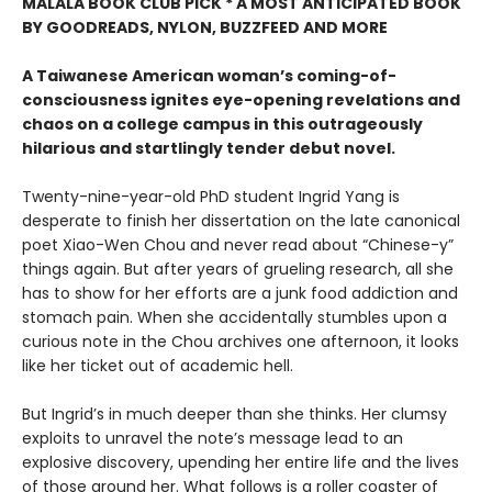
MALALA BOOK CLUB PICK * A MOST ANTICIPATED BOOK
BY GOODREADS, NYLON, BUZZFEED AND MORE
A Taiwanese American woman’s coming-of-
consciousness ignites eye-opening revelations and
chaos on a college campus in this outrageously
hilarious and startlingly tender debut novel.
Twenty-nine-year-old PhD student Ingrid Yang is
desperate to finish her dissertation on the late canonical
poet Xiao-Wen Chou and never read about “Chinese-y”
things again. But after years of grueling research, all she
has to show for her efforts are a junk food addiction and
stomach pain. When she accidentally stumbles upon a
curious note in the Chou archives one afternoon, it looks
like her ticket out of academic hell.
But Ingrid’s in much deeper than she thinks. Her clumsy
exploits to unravel the note’s message lead to an
explosive discovery, upending her entire life and the lives
of those around her. What follows is a roller coaster of