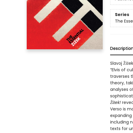
Series
The Essen
Descriptio
Slavoj Žiže
“Elvis of c
traverses t
theory, tak
analyses o
sophisticat
Žižek!
revea
Verso is ma
expanding l
including n
texts for 