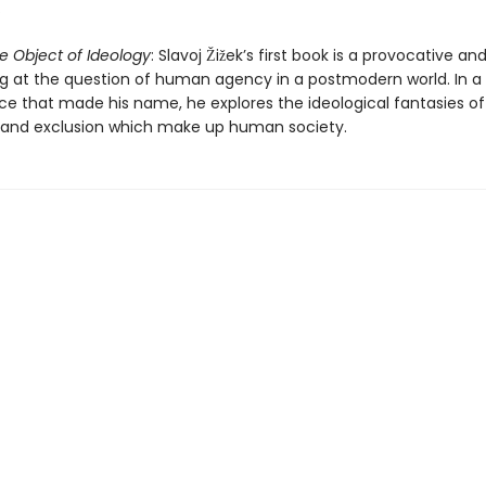
.
e Object of Ideology
: Slavoj Žižek’s first book is a provocative and
g at the question of human agency in a postmodern world. In a t
rce that made his name, he explores the ideological fantasies of
and exclusion which make up human society.