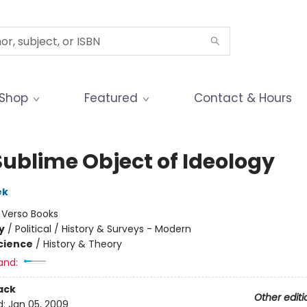
Shop
Featured
Contact & Hours
Sublime Object of Ideology
ek
:
Verso Books
y
/
Political / History & Surveys - Modern
Science
/
History & Theory
and:
ack
Other editi
d:
Jan 05, 2009