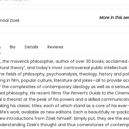
More in this se
tial Zizek
n
Bio
Details
Reviews
k, the maverick philosopher, author of over 30 books, acclaimed 
ultural theory”, and today’s most controversial public intellectual.
he fields of philosophy, psychoanalysis, theology, history and poli
ing in film, popular culture, literature and jokes—all to provide a
f the complexities of contemporary ideology as well as a seriou
ed philosophy. His recent films
The Pervert’s Guide to the Cinem
l a theorist at the peak of his powers and a skilled communicat
king his classic titles, each of which stand as a core of his ever
ife’s work, available as new editions. Each is beautifully re-pack
ew introductions from Žižek himself. Simply put, they are the es
understanding Žižek’s thought and thus cornerstones of contem