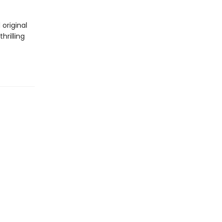
 original
hrilling