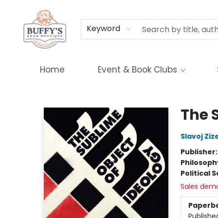
Terms & Conditions
Keyword
Home
Event & Book Clubs
Buffy's Book Boutique
The 
Slavoj Ziz
Publisher
Philosoph
Political 
Sales dem
Paperb
Publishe