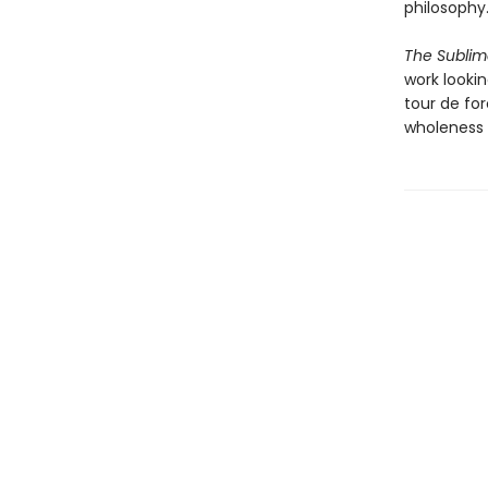
philosophy
The Sublim
work lookin
tour de fo
wholeness 