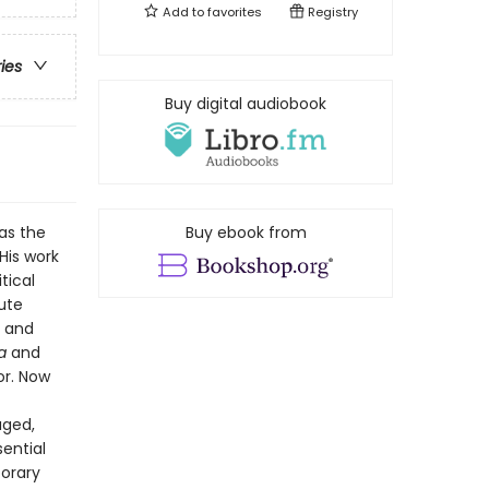
Add to
favorites
Registry
ries
Buy digital audiobook
as the
Buy ebook from
 His work
tical
cute
s and
a
and
or. Now
-
aged,
sential
porary