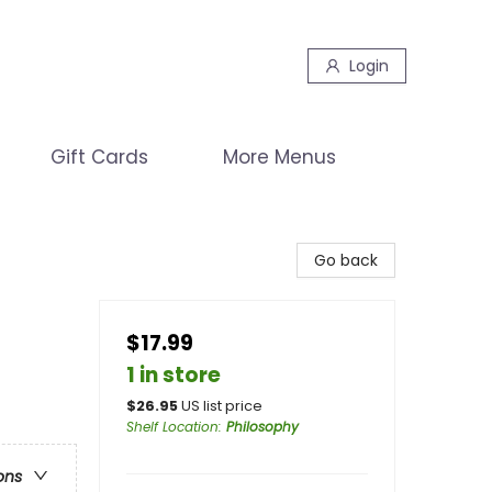
Login
Gift Cards
More Menus
Go back
$17.99
1 in store
$
26.95
US list price
Shelf Location
:
Philosophy
ons