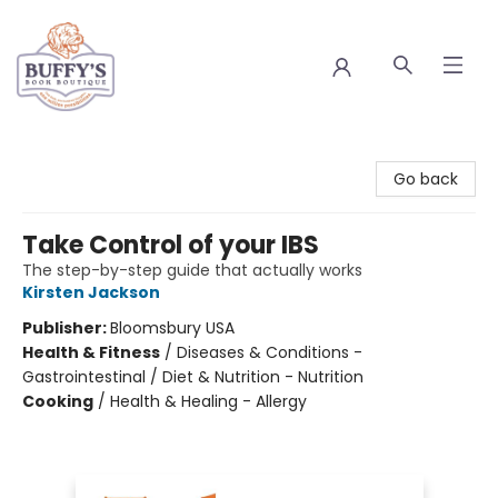
Buffy's Book Boutique
Go back
Take Control of your IBS
The step-by-step guide that actually works
Kirsten Jackson
Publisher:
Bloomsbury USA
Health & Fitness
/
Diseases & Conditions -
Gastrointestinal / Diet & Nutrition - Nutrition
Cooking
/
Health & Healing - Allergy