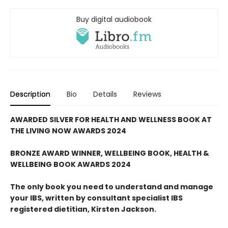
Buy digital audiobook
Description
Bio
Details
Reviews
AWARDED SILVER FOR HEALTH AND WELLNESS BOOK AT
THE LIVING NOW AWARDS 2024
BRONZE AWARD WINNER, WELLBEING BOOK, HEALTH &
WELLBEING BOOK AWARDS 2024
The only book you need to understand and manage
your IBS,
written by consultant specialist IBS
registered dietitian, Kirsten Jackson.