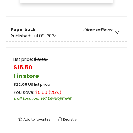
Paperback
Other editions
Published:
Jul 09, 2024
List price:
$
22.00
$16.50
1 in store
$
22.00
US list price
You save:
$
5.50
(
25
%)
Shelf Location
:
Self Development
Add to
favorites
Registry