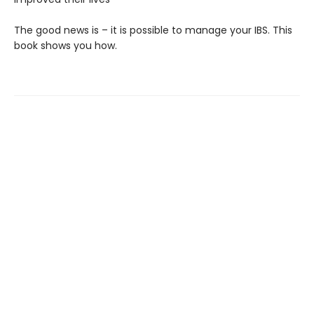
The good news is – it is possible to manage your IBS. This
book shows you how.