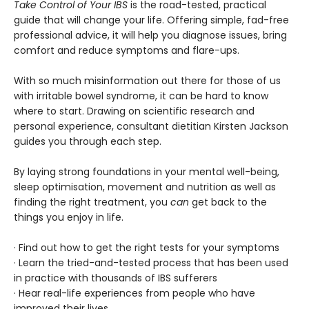
Take Control of Your IBS
is the road-tested, practical
guide that will change your life. Offering simple, fad-free
professional advice, it will help you diagnose issues, bring
comfort and reduce symptoms and flare-ups.
With so much misinformation out there for those of us
with irritable bowel syndrome, it can be hard to know
where to start. Drawing on scientific research and
personal experience, consultant dietitian Kirsten Jackson
guides you through each step.
By laying strong foundations in your mental well-being,
sleep optimisation, movement and nutrition as well as
finding the right treatment, you
can
get back to the
things you enjoy in life.
· Find out how to get the right tests for your symptoms
· Learn the tried-and-tested process that has been used
in practice with thousands of IBS sufferers
· Hear real-life experiences from people who have
improved their lives