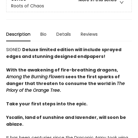
Roots of Chaos
Description
Bio
Details
Reviews
SIGNED
Deluxe limited edition will include sprayed
edges and stunning designed endpapers!
With the awakening of fire-breathing dragons,
Among the Burning Flowers
sees the first sparks of
danger that threaten to consume the world in
The
Priory of the Orange Tree
.
Take your first steps into the epic.
Yscalin, land of sunshine and lavender, will soon be
ablaze.
It has been centuries since the Draconic Army took wing,