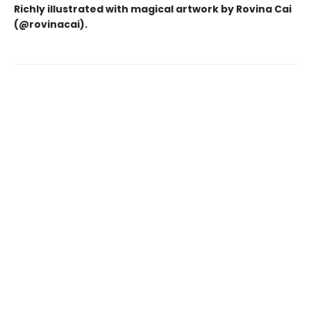
Richly illustrated with magical artwork by Rovina Cai
(@rovinacai).