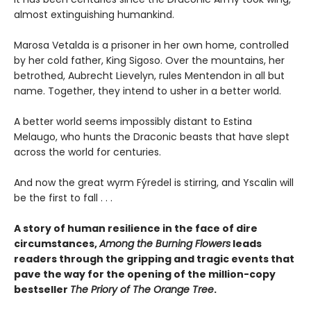
almost extinguishing humankind.
Marosa Vetalda is a prisoner in her own home, controlled
by her cold father, King Sigoso. Over the mountains, her
betrothed, Aubrecht Lievelyn, rules Mentendon in all but
name. Together, they intend to usher in a better world.
A better world seems impossibly distant to Estina
Melaugo, who hunts the Draconic beasts that have slept
across the world for centuries.
And now the great wyrm Fýredel is stirring, and Yscalin will
be the first to fall . . .
A story of human resilience in the face of dire
circumstances,
Among the Burning Flowers
leads
readers through the gripping and tragic events that
pave the way for the opening of the million-copy
bestseller
The Priory of The Orange Tree
.