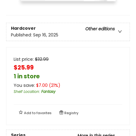
Hardcover
Other editions
Published:
Sep 16, 2025
List price:
$
32.99
$25.99
1 in store
You save:
$
7.00
(
21
%)
Shelf Location
:
Fantasy
Add to
favorites
Registry
Series
More in this series