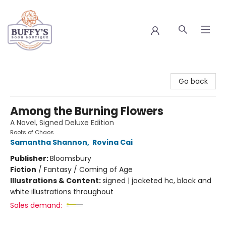
Buffy's Book Boutique
Go back
Among the Burning Flowers
A Novel, Signed Deluxe Edition
Roots of Chaos
Samantha Shannon
,
Rovina Cai
Publisher:
Bloomsbury
Fiction
/
Fantasy / Coming of Age
Illustrations & Content:
signed | jacketed hc, black and
white illustrations throughout
Sales demand: