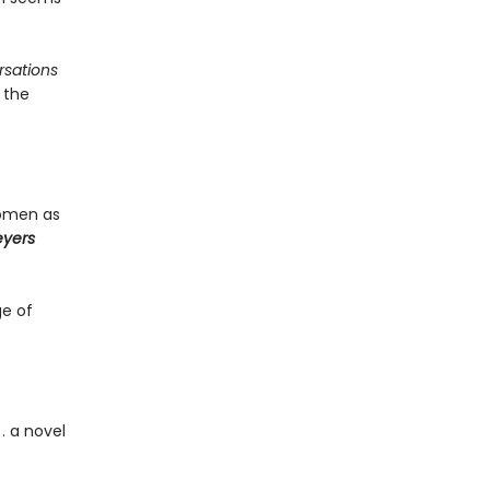
sations
 the
women as
eyers
ge of
. a novel