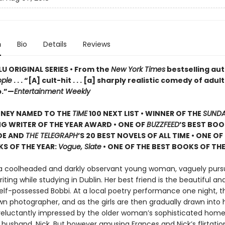
n
Bio
Details
Reviews
U ORIGINAL SERIES • From the
New York Times
bestselling aut
ople
. . . “[A] cult-hit . . . [a] sharply realistic comedy of adu
p.”—
Entertainment Weekly
ONEY NAMED TO THE
TIME
100 NEXT LIST • WINNER OF THE
SUNDA
G WRITER OF THE YEAR AWARD • ONE OF
BUZZFEED
’S BEST BOO
DE AND
THE TELEGRAPH
’S 20 BEST NOVELS OF ALL TIME • ONE OF
S OF THE YEAR:
Vogue, Slate
• ONE OF THE BEST BOOKS OF THE
 a coolheaded and darkly observant young woman, vaguely purs
riting while studying in Dublin. Her best friend is the beautiful an
self-possessed Bobbi. At a local poetry performance one night, 
n photographer, and as the girls are then gradually drawn into h
 reluctantly impressed by the older woman’s sophisticated hom
usband, Nick. But however amusing Frances and Nick’s flirtati