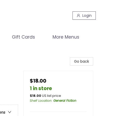
Login
Gift Cards
More Menus
Go back
$18.00
1 in store
$
18.00
US list price
Shelf Location
:
General Fiction
ons