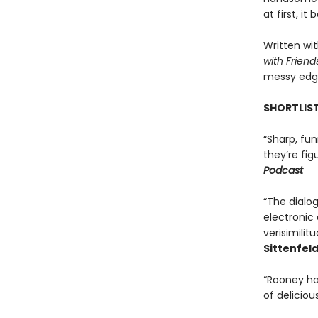
at first, i
Written wi
with Friend
messy edge
SHORTLIST
“Sharp, fun
they’re fig
Podcast
“The dialo
electronic 
verisimilit
Sittenfeld
“Rooney has
of delicious