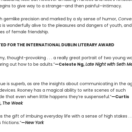
t begins to give way to a strange—and then painful—intimacy.
th gemlike precision and marked by a sly sense of humor,
Conver
s
is wonderfully alive to the pleasures and dangers of youth, and
s of female friendship.
ED FOR THE INTERNATIONAL DUBLIN LITERARY AWARD
ny, thought-provoking . . . a really great portrait of two young 
uring out how to be adults.”
—Celeste Ng,
Late Night with Seth M
gue is superb, as are the insights about communicating in the a
devices. Rooney has a magical ability to write scenes of such
ude that even when little happens they’re suspenseful.”
—Curtis
,
The Week
 the gift of imbuing everyday life with a sense of high stakes . . 
 frictions.”
—
New York