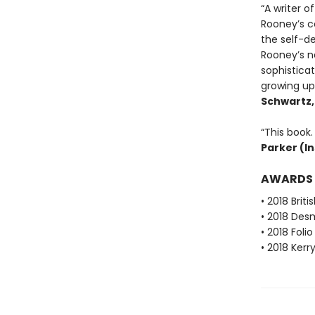
“A writer o
Rooney’s co
the self-de
Rooney’s na
sophistica
growing up 
Schwartz
“This book. 
Parker (I
AWARDS
• 2018 Brit
• 2018 Desm
• 2018 Foli
• 2018 Kerr