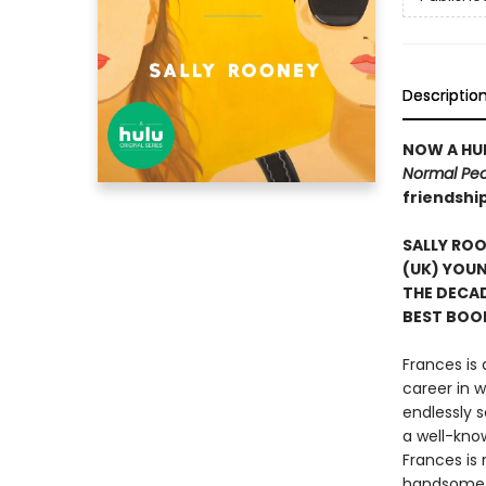
Descriptio
NOW A HUL
Normal Pe
friendshi
SALLY RO
(UK) YOUN
THE DECA
BEST BOOK
Frances is
career in w
endlessly 
a well-know
Frances is
handsome h