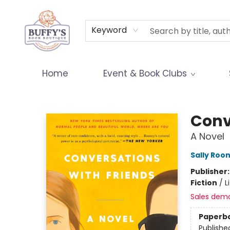
Terms & Conditions
Keyword
Home
Event & Book Clubs
Buffy's Book Boutique
Conv
A Novel
Sally Roo
Publisher
Fiction
/
L
Sales dem
Paperb
Publishe