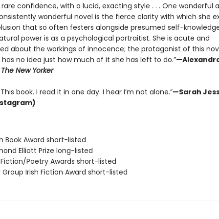
f rare confidence, with a lucid, exacting style . . . One wonderful 
nsistently wonderful novel is the fierce clarity with which she 
lusion that so often festers alongside presumed self-knowledge. .
tural power is as a psychological portraitist. She is acute and
ted about the workings of innocence; the protagonist of this no
has no idea just how much of it she has left to do.”
—Alexandr
,
The New Yorker
This book. I read it in one day. I hear I’m not alone.”
—Sarah Jess
nstagram)
ish Book Award short-listed
ond Elliott Prize long-listed
o Fiction/Poetry Awards short-listed
y Group Irish Fiction Award short-listed