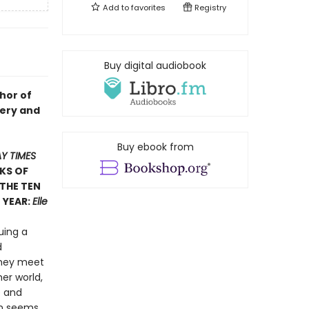
Add to
favorites
Registry
Buy digital audiobook
hor of
ltery and
Buy ebook from
Y TIMES
KS OF
 THE TEN
 YEAR:
Elle
uing a
d
they meet
er world,
e and
on seems