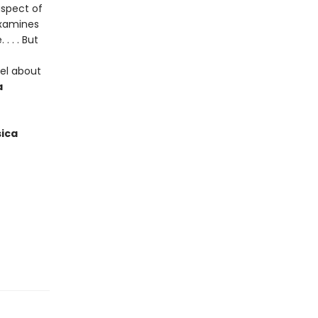
aspect of
examines
 . . But
vel about
a
ica