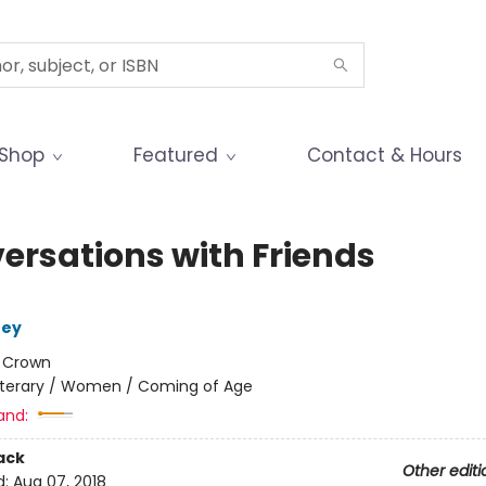
Shop
Featured
Contact & Hours
ersations with Friends
ney
:
Crown
iterary / Women / Coming of Age
and:
ack
Other editi
d:
Aug 07, 2018