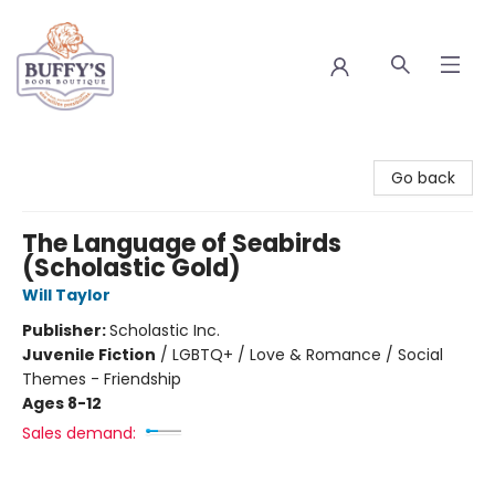
Buffy's Book Boutique
Go back
The Language of Seabirds
(Scholastic Gold)
Will Taylor
Publisher:
Scholastic Inc.
Juvenile Fiction
/
LGBTQ+ / Love & Romance / Social
Themes - Friendship
Ages 8-12
Sales demand: