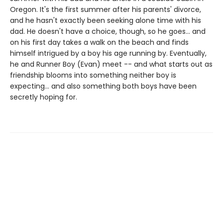
Oregon. It's the first summer after his parents' divorce,
and he hasn't exactly been seeking alone time with his
dad. He doesn't have a choice, though, so he goes... and
on his first day takes a walk on the beach and finds
himself intrigued by a boy his age running by. Eventually,
he and Runner Boy (Evan) meet -- and what starts out as
friendship blooms into something neither boy is
expecting... and also something both boys have been
secretly hoping for.