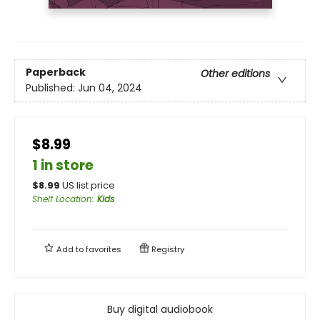
Paperback
Other editions
Published:
Jun 04, 2024
$8.99
1 in store
$
8.99
US list price
Shelf Location
:
Kids
Add to
favorites
Registry
Buy digital audiobook