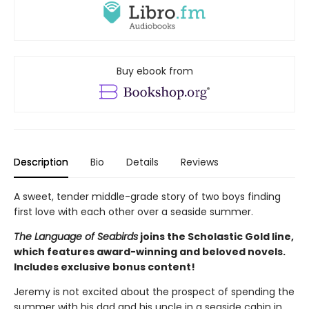
Buy ebook from
Description
Bio
Details
Reviews
A sweet, tender middle-grade story of two boys finding
first love with each other over a seaside summer.
The Language of Seabirds
joins the Scholastic Gold line,
which features award-winning and beloved novels.
Includes exclusive bonus content!
Jeremy is not excited about the prospect of spending the
summer with his dad and his uncle in a seaside cabin in