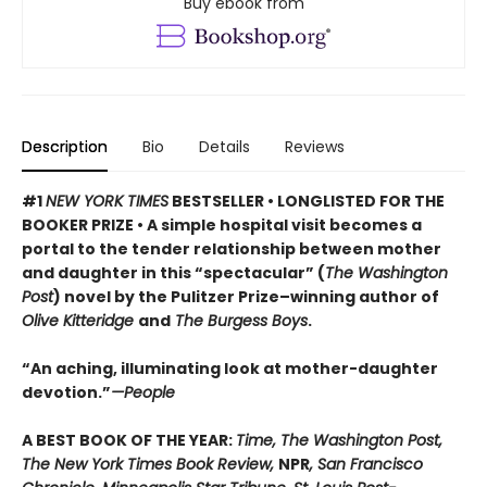
Buy ebook from
Description
Bio
Details
Reviews
#1
NEW YORK TIMES
BESTSELLER • LONGLISTED FOR THE
BOOKER PRIZE • A simple hospital visit becomes a
portal to the tender relationship between mother
and daughter in this “spectacular” (
The Washington
Post
) novel by the Pulitzer Prize–winning author of
Olive Kitteridge
and
The Burgess Boys
.
“An aching, illuminating look at mother-daughter
devotion.”
—People
A BEST BOOK OF THE YEAR:
Time, The Washington Post,
The New York Times Book Review,
NPR
, San Francisco