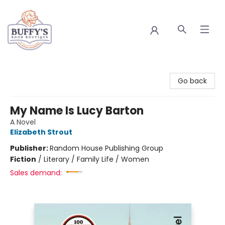
Buffy's Book Boutique
Go back
My Name Is Lucy Barton
A Novel
Elizabeth Strout
Publisher:
Random House Publishing Group
Fiction
/
Literary / Family Life / Women
Sales demand: