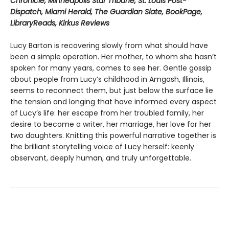
Chronicle, Minneapolis Star Tribune, St. Louis Post-
Dispatch, Miami Herald, The Guardian Slate, BookPage,
LibraryReads, Kirkus Reviews
Lucy Barton is recovering slowly from what should have
been a simple operation. Her mother, to whom she hasn’t
spoken for many years, comes to see her. Gentle gossip
about people from Lucy’s childhood in Amgash, Illinois,
seems to reconnect them, but just below the surface lie
the tension and longing that have informed every aspect
of Lucy’s life: her escape from her troubled family, her
desire to become a writer, her marriage, her love for her
two daughters. Knitting this powerful narrative together is
the brilliant storytelling voice of Lucy herself: keenly
observant, deeply human, and truly unforgettable.