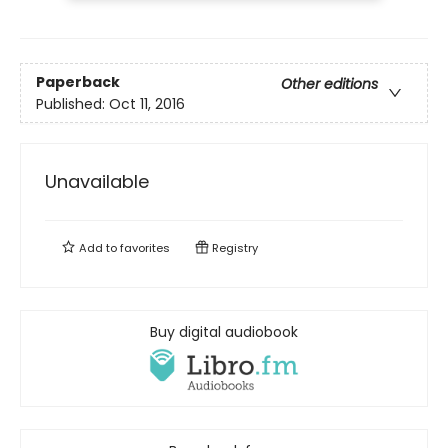
Paperback
Other editions
Published:
Oct 11, 2016
Unavailable
Add to
favorites
Registry
Buy digital audiobook