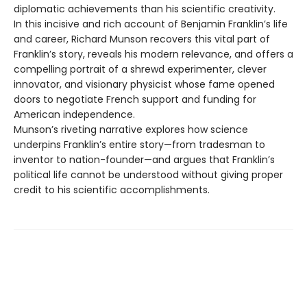
diplomatic achievements than his scientific creativity.
In this incisive and rich account of Benjamin Franklin’s life
and career, Richard Munson recovers this vital part of
Franklin’s story, reveals his modern relevance, and offers a
compelling portrait of a shrewd experimenter, clever
innovator, and visionary physicist whose fame opened
doors to negotiate French support and funding for
American independence.
Munson’s riveting narrative explores how science
underpins Franklin’s entire story—from tradesman to
inventor to nation-founder—and argues that Franklin’s
political life cannot be understood without giving proper
credit to his scientific accomplishments.