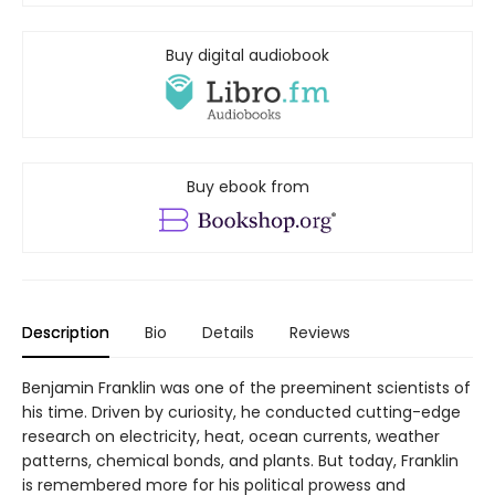
Buy digital audiobook
Buy ebook from
Description
Bio
Details
Reviews
Benjamin Franklin was one of the preeminent scientists of
his time. Driven by curiosity, he conducted cutting-edge
research on electricity, heat, ocean currents, weather
patterns, chemical bonds, and plants. But today, Franklin
is remembered more for his political prowess and