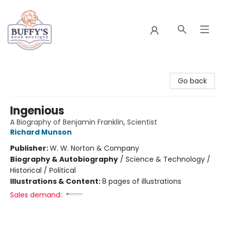
Buffy's Book Boutique
Go back
Ingenious
A Biography of Benjamin Franklin, Scientist
Richard Munson
Publisher:
W. W. Norton & Company
Biography & Autobiography
/
Science & Technology /
Historical / Political
Illustrations & Content:
8 pages of illustrations
Sales demand: