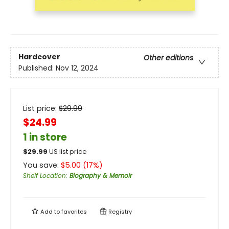
Hardcover
Other editions
Published:
Nov 12, 2024
List price:
$
29.99
$24.99
1 in store
$
29.99
US list price
You save:
$
5.00
(
17
%)
Shelf Location
:
Biography & Memoir
Add to
favorites
Registry