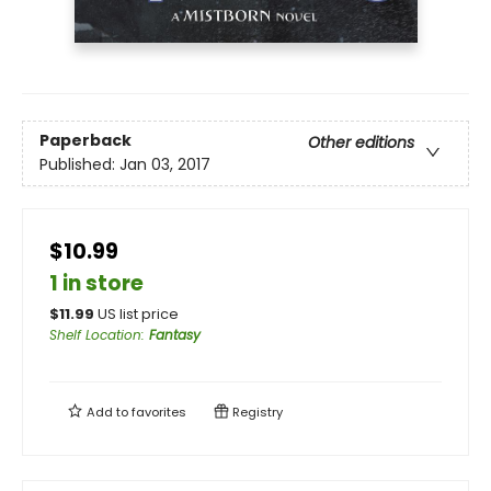
Paperback
Other editions
Published:
Jan 03, 2017
$10.99
1 in store
$
11.99
US list price
Shelf Location
:
Fantasy
Add to
favorites
Registry