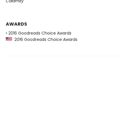
Calamity
AWARDS
• 2016 Goodreads Choice Awards
2016 Goodreads Choice Awards