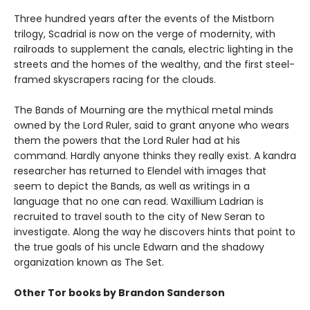
Three hundred years after the events of the Mistborn
trilogy, Scadrial is now on the verge of modernity, with
railroads to supplement the canals, electric lighting in the
streets and the homes of the wealthy, and the first steel-
framed skyscrapers racing for the clouds.
The Bands of Mourning are the mythical metal minds
owned by the Lord Ruler, said to grant anyone who wears
them the powers that the Lord Ruler had at his
command. Hardly anyone thinks they really exist. A kandra
researcher has returned to Elendel with images that
seem to depict the Bands, as well as writings in a
language that no one can read. Waxillium Ladrian is
recruited to travel south to the city of New Seran to
investigate. Along the way he discovers hints that point to
the true goals of his uncle Edwarn and the shadowy
organization known as The Set.
Other Tor books by Brandon Sanderson