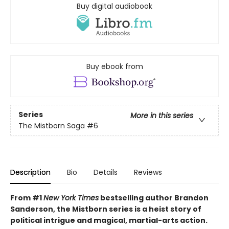
Buy digital audiobook
Buy ebook from
Series
More in this series
The Mistborn Saga
#6
Description
Bio
Details
Reviews
From #1
New York Times
bestselling author Brandon
Sanderson, the Mistborn series is a heist story of
political intrigue and magical, martial-arts action.