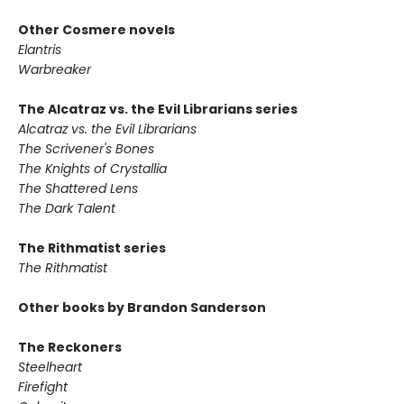
Other Cosmere novels
Elantris
Warbreaker
The Alcatraz vs. the Evil Librarians series
Alcatraz vs. the Evil Librarians
The Scrivener's Bones
The Knights of Crystallia
The Shattered Lens
The Dark Talent
The Rithmatist series
The Rithmatist
Other books by Brandon Sanderson
The Reckoners
Steelheart
Firefight