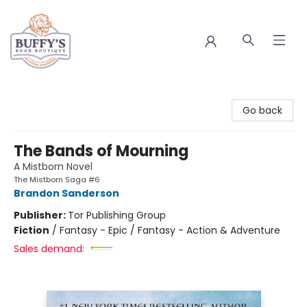
Buffy's Book Boutique
Go back
The Bands of Mourning
A Mistborn Novel
The Mistborn Saga #6
Brandon Sanderson
Publisher:
Tor Publishing Group
Fiction
/
Fantasy - Epic / Fantasy - Action & Adventure
Sales demand: