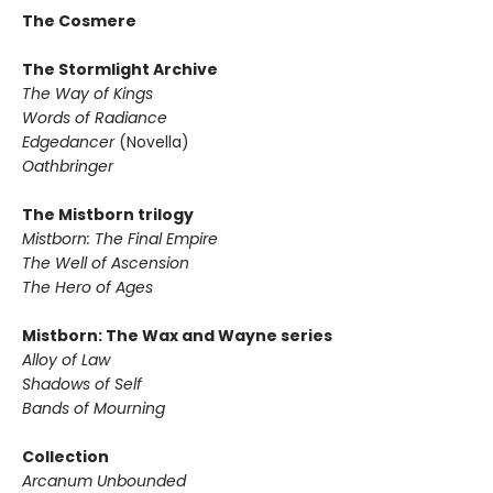
The Cosmere
The Stormlight Archive
The Way of Kings
Words of Radiance
Edgedancer
(Novella)
Oathbringer
The Mistborn trilogy
Mistborn: The Final Empire
The Well of Ascension
The Hero of Ages
Mistborn: The Wax and Wayne series
Alloy of Law
Shadows of Self
Bands of Mourning
Collection
Arcanum Unbounded