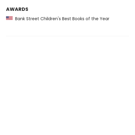
AWARDS
Bank Street Children's Best Books of the Year