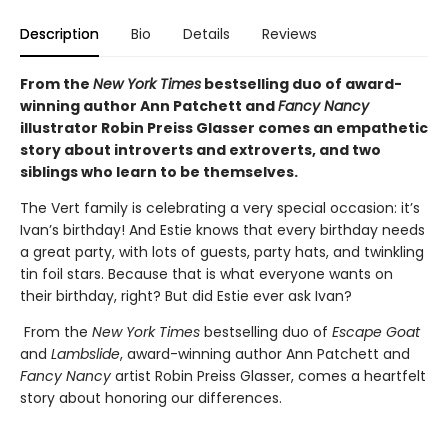
Description
Bio
Details
Reviews
From the
New York Times
bestselling duo of award-
winning author Ann Patchett and
Fancy Nancy
illustrator Robin Preiss Glasser comes an empathetic
story about introverts and extroverts, and two
siblings who learn to be themselves.
The Vert family is celebrating a very special occasion: it’s
Ivan’s birthday! And Estie knows that every birthday needs
a great party, with lots of guests, party hats, and twinkling
tin foil stars. Because that is what everyone wants on
their birthday, right? But did Estie ever ask Ivan?
From the
New York Times
bestselling duo of
Escape Goat
and
Lambslide
, award-winning author Ann Patchett and
Fancy Nancy
artist Robin Preiss Glasser, comes a heartfelt
story about honoring our differences.