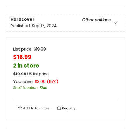
Hardcover
Other editions
Published:
Sep 17, 2024
List price:
$
19.99
$16.99
2 in store
$
19.99
US list price
You save:
$
3.00
(
15
%)
Shelf Location
:
Kids
Add to
favorites
Registry