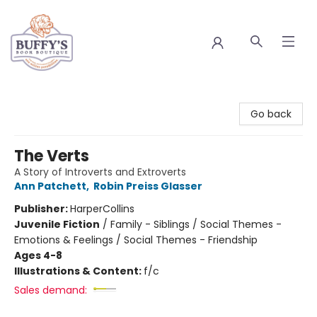
Buffy's Book Boutique
Go back
The Verts
A Story of Introverts and Extroverts
Ann Patchett
,
Robin Preiss Glasser
Publisher:
HarperCollins
Juvenile Fiction
/
Family - Siblings / Social Themes -
Emotions & Feelings / Social Themes - Friendship
Ages 4-8
Illustrations & Content:
f/c
Sales demand: