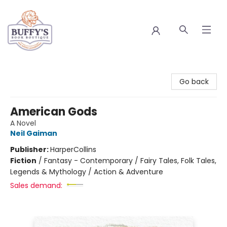
Buffy's Book Boutique
Go back
American Gods
A Novel
Neil Gaiman
Publisher:
HarperCollins
Fiction
/
Fantasy - Contemporary / Fairy Tales, Folk Tales,
Legends & Mythology / Action & Adventure
Sales demand: