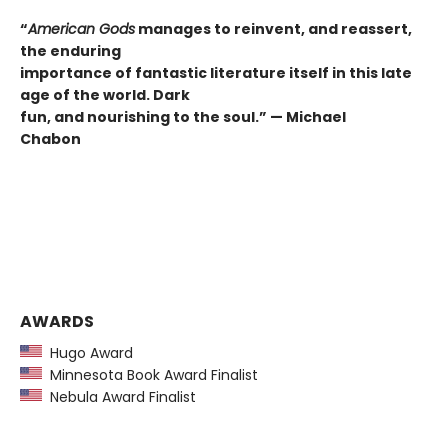
“
American Gods
manages to reinvent, and reassert,
the enduring
importance of fantastic literature itself in this late
age of the world. Dark
fun, and nourishing to the soul.” —
Michael
Chabon
AWARDS
Hugo Award
Minnesota Book Award Finalist
Nebula Award Finalist