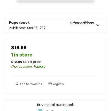
Paperback
Other editions
Published:
Mar 16, 2021
$19.99
1 in store
$
19.99
US list price
Shelf Location
:
Fantasy
Add to
favorites
Registry
Buy digital audiobook