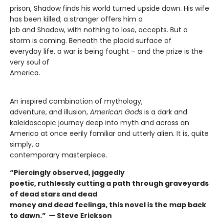
prison, Shadow finds his world turned upside down. His wife
has been killed; a stranger offers him a
job and Shadow, with nothing to lose, accepts. But a
storm is coming. Beneath the placid surface of
everyday life, a war is being fought – and the prize is the
very soul of
America.
An inspired combination of mythology,
adventure, and illusion,
American Gods
is a dark and
kaleidoscopic journey deep into myth and across an
America at once eerily familiar and utterly alien. It is, quite
simply, a
contemporary masterpiece.
“Piercingly observed, jaggedly
poetic, ruthlessly cutting a path through graveyards
of dead stars and dead
money and dead feelings, this novel is the map back
to dawn.” —
Steve Erickson