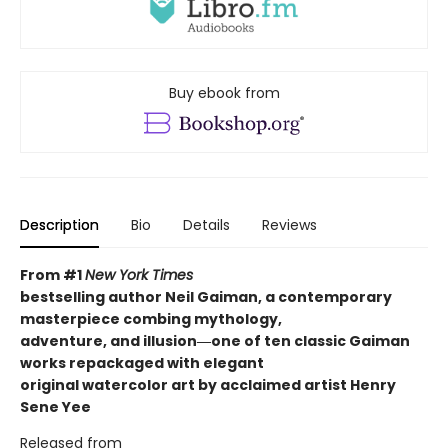
Buy ebook from
Description
Bio
Details
Reviews
From #1
New York Times
bestselling author Neil Gaiman, a contemporary
masterpiece combing mythology,
adventure, and illusion―one of ten classic Gaiman
works repackaged with elegant
original watercolor art by acclaimed artist Henry
Sene Yee
Released from