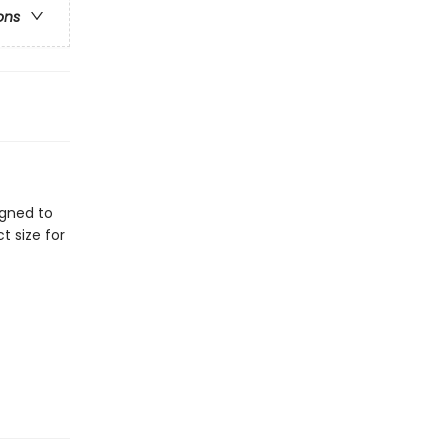
ons
igned to
t size for