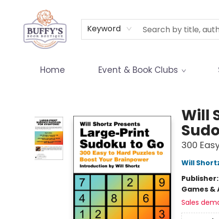
Terms & Conditions
Keyword
Home
Event & Book Clubs
Buffy's Book Boutique
Will 
Sudo
300 Easy
Will Short
Publisher
Games & A
Sales dem