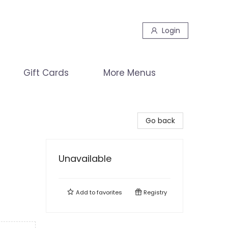
Login
Gift Cards
More Menus
Go back
Unavailable
Add to
favorites
Registry