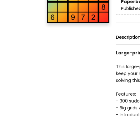
Paperb
Publishe
Descriptio
Large-pri
This large
keep your m
solving thi
Features:
- 300 sudoku
- Big grids
- Introduct