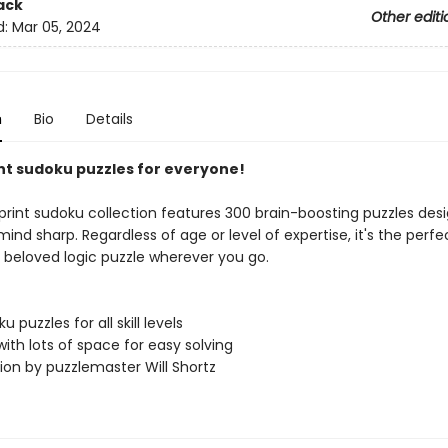
ack
Other editi
d:
Mar 05, 2024
n
Bio
Details
nt sudoku puzzles for everyone!
-print sudoku collection features 300 brain-boosting puzzles des
ind sharp. Regardless of age or level of expertise, it's the perfec
s beloved logic puzzle wherever you go.
 puzzles for all skill levels
 with lots of space for easy solving
ion by puzzlemaster Will Shortz