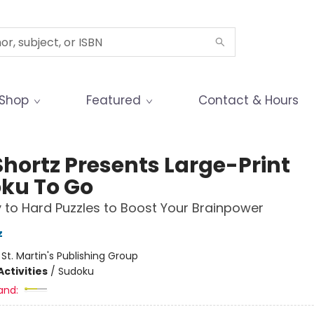
Shop
Featured
Contact & Hours
Shortz Presents Large-Print
ku To Go
 to Hard Puzzles to Boost Your Brainpower
z
:
St. Martin's Publishing Group
ctivities
/
Sudoku
and: