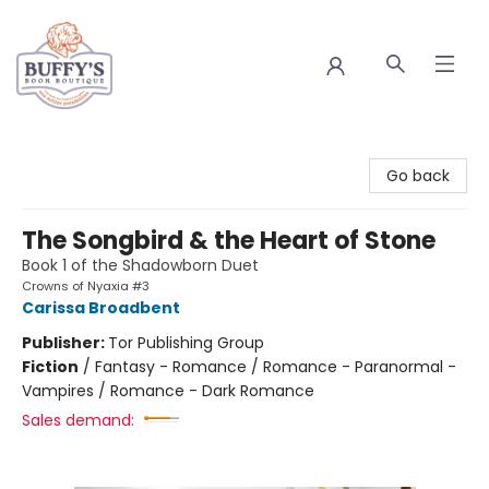
Buffy's Book Boutique
Go back
The Songbird & the Heart of Stone
Book 1 of the Shadowborn Duet
Crowns of Nyaxia #3
Carissa Broadbent
Publisher:
Tor Publishing Group
Fiction
/
Fantasy - Romance / Romance - Paranormal -
Vampires / Romance - Dark Romance
Sales demand: