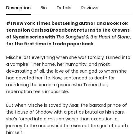
Description
Bio
Details
Reviews
#1 New York Times bestselling author and BookTok
sensation Carissa Broadbent returns to the Crowns
of Nyaxia series with
The Songbird & the Heart of Stone
,
for the first time in trade paperback.
Mische lost everything when she was forcibly Turned into
a vampire – her home, her humanity, and most
devastating of all, the love of the sun god to whom she
had devoted her life. Now, sentenced to death for
murdering the vampire prince who Turned her,
redemption feels impossible.
But when Mische is saved by Asar, the bastard prince of
the House of Shadow with a past as brutal as his scars,
she’s forced into a mission worse than execution: a
journey to the underworld to resurrect the god of death
himself.