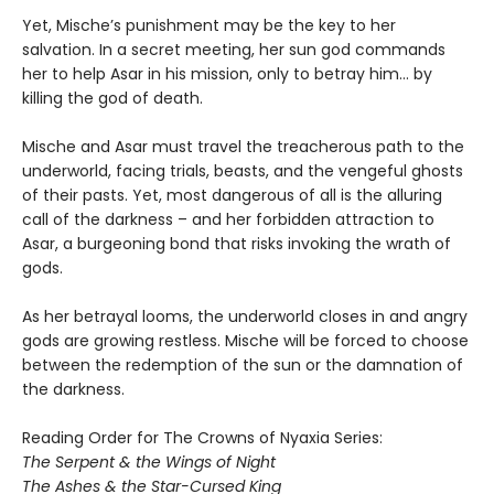
Yet, Mische’s punishment may be the key to her
salvation. In a secret meeting, her sun god commands
her to help Asar in his mission, only to betray him… by
killing the god of death.
Mische and Asar must travel the treacherous path to the
underworld, facing trials, beasts, and the vengeful ghosts
of their pasts. Yet, most dangerous of all is the alluring
call of the darkness – and her forbidden attraction to
Asar, a burgeoning bond that risks invoking the wrath of
gods.
As her betrayal looms, the underworld closes in and angry
gods are growing restless. Mische will be forced to choose
between the redemption of the sun or the damnation of
the darkness.
Reading Order for The Crowns of Nyaxia Series:
The Serpent & the Wings of Night
The Ashes & the Star-Cursed King