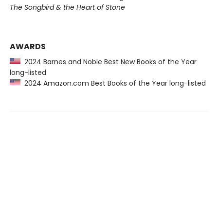
The Songbird & the Heart of Stone
AWARDS
2024 Barnes and Noble Best New Books of the Year
long-listed
2024 Amazon.com Best Books of the Year long-listed