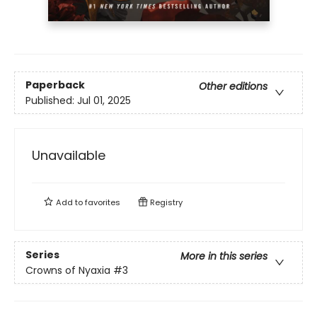
Paperback
Other editions
Published:
Jul 01, 2025
Unavailable
Add to
favorites
Registry
Series
More in this series
Crowns of Nyaxia
#3