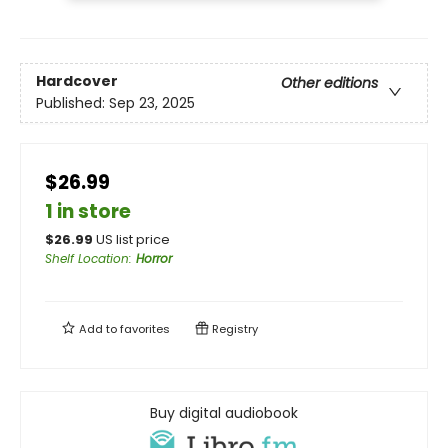
Hardcover
Other editions
Published:
Sep 23, 2025
$26.99
1 in store
$
26.99
US list price
Shelf Location
:
Horror
Add to
favorites
Registry
Buy digital audiobook