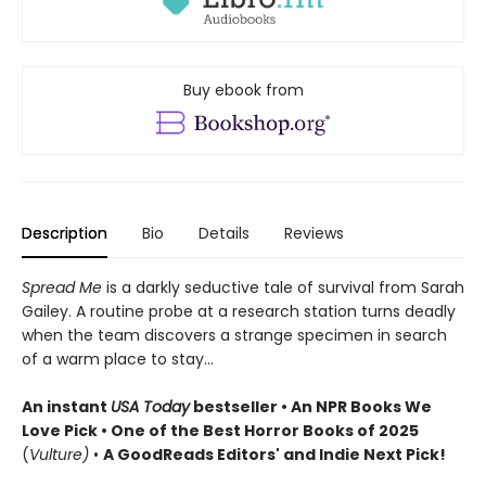
Buy ebook from
Description
Bio
Details
Reviews
Spread Me
is a darkly seductive tale of survival from Sarah
Gailey. A routine probe at a research station turns deadly
when the team discovers a strange specimen in search
of a warm place to stay...
An instant
USA Today
bestseller • An NPR Books We
Love Pick • One of the Best Horror Books of 2025
(
Vulture)
•
A GoodReads Editors' and Indie Next Pick!