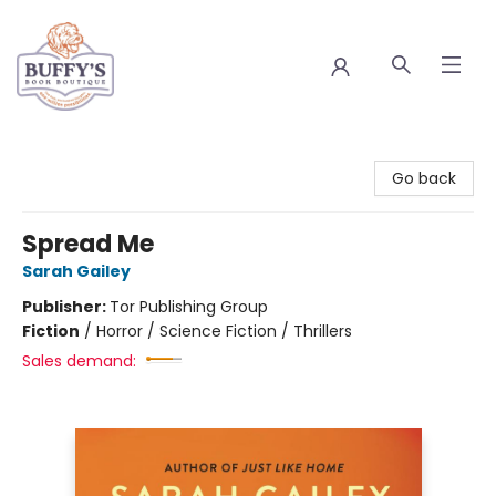
Buffy's Book Boutique
Go back
Spread Me
Sarah Gailey
Publisher:
Tor Publishing Group
Fiction
/
Horror / Science Fiction / Thrillers
Sales demand: