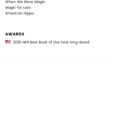
When We Were Magic
Magic for Liars
American Hippo
AWARDS
2025 NPR Best Book of the Year long-listed