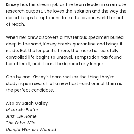
Kinsey has her dream job as the team leader in a remote
research outpost. She loves the isolation and the way the
desert keeps temptations from the civilian world far out
of reach.
When her crew discovers a mysterious specimen buried
deep in the sand, Kinsey breaks quarantine and brings it
inside. But the longer it's there, the more her carefully
controlled life begins to unravel. Temptation has found
her after all, and it can't be ignored any longer.
One by one, Kinsey's team realizes the thing they're
studying is in search of a new host—and one of them is
the perfect candidate....
Also by Sarah Gailey:
Make Me Better
Just Like Home
The Echo Wife
Upright Women Wanted