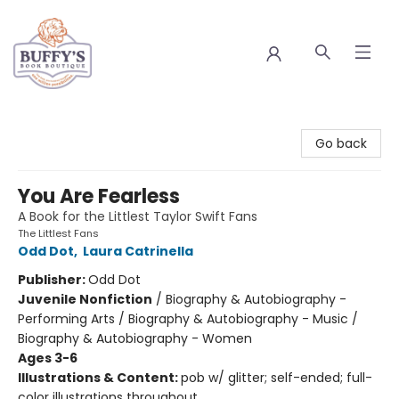
Buffy's Book Boutique
Go back
You Are Fearless
A Book for the Littlest Taylor Swift Fans
The Littlest Fans
Odd Dot
,
Laura Catrinella
Publisher:
Odd Dot
Juvenile Nonfiction
/
Biography & Autobiography -
Performing Arts / Biography & Autobiography - Music /
Biography & Autobiography - Women
Ages 3-6
Illustrations & Content:
pob w/ glitter; self-ended; full-
color illustrations throughout