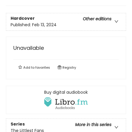
Hardcover
Other editions
Published:
Feb 13, 2024
Unavailable
Add to
favorites
Registry
Buy digital audiobook
Series
More in this series
The Littlest Fans