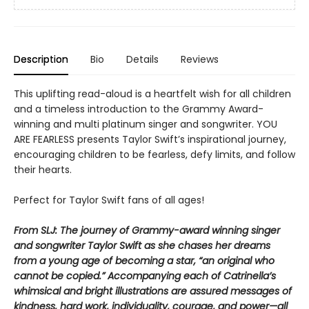
Description
Bio
Details
Reviews
This uplifting read-aloud is a heartfelt wish for all children
and a timeless introduction to the Grammy Award-
winning and multi platinum singer and songwriter. YOU
ARE FEARLESS presents Taylor Swift’s inspirational journey,
encouraging children to be fearless, defy limits, and follow
their hearts.
Perfect for Taylor Swift fans of all ages!
From SLJ: The journey of Grammy-award winning singer
and songwriter Taylor Swift as she chases her dreams
from a young age of becoming a star, “an original who
cannot be copied.” Accompanying each of Catrinella’s
whimsical and bright illustrations are assured messages of
kindness, hard work, individuality, courage, and power—all