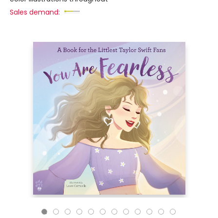
Sales demand: