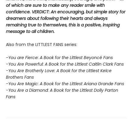
of which are sure to make any reader smile with
confidence. VERDICT: An encouraging, but simple story for
dreamers about following their hearts and always
remaining true to themselves, this is a positive, inspiring
message to all children.
Also from the LITTLEST FANS series:
-
You are Fierce: A Book for the Littlest Beyoncé Fans
-You Are Powerful: A Book for the Littlest Caitlin Clark Fans
-You Are Brotherly Love: A Book for the Littlest Kelce
Brothers Fans
-You Are Magic: A Book for the Littlest Ariana Grande Fans
-You Are a Diamond: A Book for the Littlest Dolly Parton
Fans