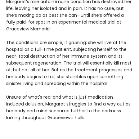
Margaret’s rare autoimmune condition has destroyed her
life, leaving her isolated and in pain. It has no cure, but
she’s making do as best she can—until she’s offered a
fully paid-for spot in an experimental medical trial at
Graceview Memorial.
The conditions are simple, if grueling: she will live at the
hospital as a full-time patient, subjecting herself to the
near-total destruction of her immune system and its
subsequent regeneration. The trial will essentially kill most
of, but not all of her. But as the treatment progresses and
her body begins to fail, she stumbles upon something
sinister living and spreading within the hospital.
Unsure of what's real and what is just medication-
induced delusion, Margaret struggles to find a way out as
her body and mind succumb further to the darkness
lurking throughout Graceview's halls.