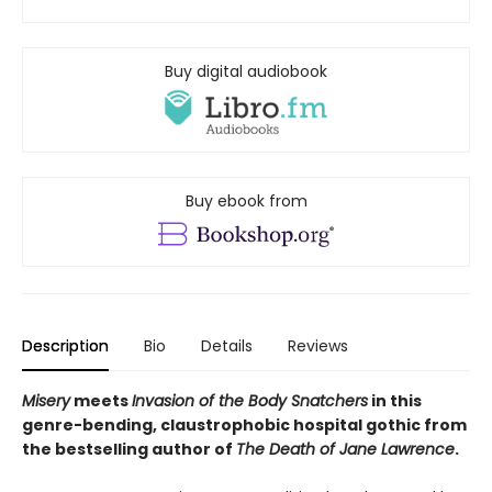
Buy digital audiobook
Buy ebook from
Description
Bio
Details
Reviews
Misery
meets
Invasion of the Body Snatchers
in this
genre-bending, claustrophobic hospital gothic from
the bestselling author of
The Death of Jane Lawrence
.