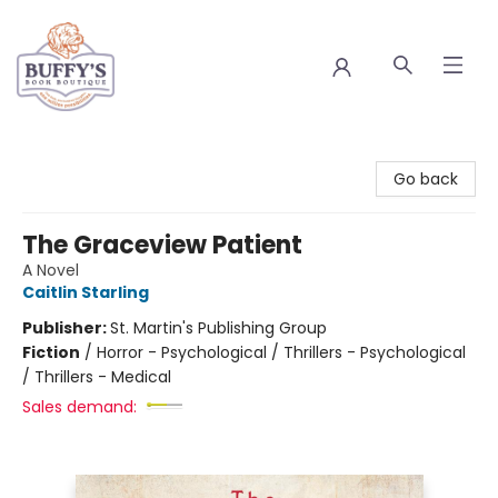
Buffy's Book Boutique
Go back
The Graceview Patient
A Novel
Caitlin Starling
Publisher:
St. Martin's Publishing Group
Fiction
/
Horror - Psychological / Thrillers - Psychological
/ Thrillers - Medical
Sales demand: