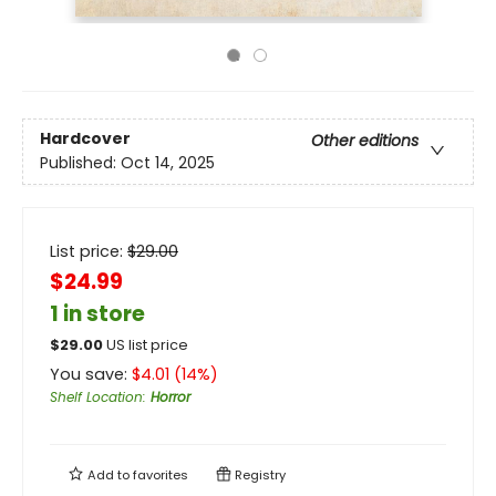
Hardcover
Other editions
Published:
Oct 14, 2025
List price:
$
29.00
$24.99
1 in store
$
29.00
US list price
You save:
$
4.01
(
14
%)
Shelf Location
:
Horror
Add to
favorites
Registry