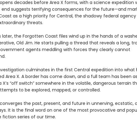
opens decades before Area X forms, with a science expedition
 end suggests terrifying consequences for the future—and mar
Coast as a high priority for Central, the shadowy federal agency
xtraordinary threats.
 later, the Forgotten Coast files wind up in the hands of a was
rative, Old Jim. He starts pulling a thread that reveals a long, tr
government agents meddling with forces they clearly cannot
nd.
nvestigation culminates in the first Central expedition into what
ed Area X. A border has come down, and a full team has been 
a X’s “off switch” somewhere in the volatile, dangerous terrain t
attempts to be explored, mapped, or controlled.
converges the past, present, and future in unnerving, ecstatic,
ys. It is the final word on one of the most provocative and popu
 fiction series of our time.