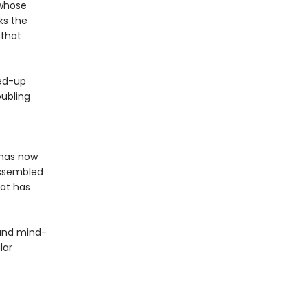
 whose
ks the
 that
hed-up
oubling
 has now
assembled
hat has
 and mind-
lar