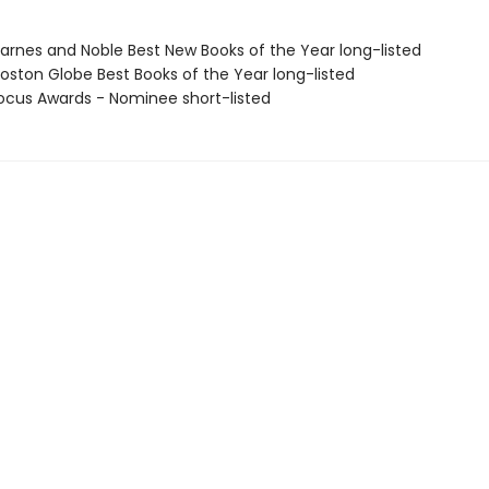
rnes and Noble Best New Books of the Year long-listed
ston Globe Best Books of the Year long-listed
cus Awards - Nominee short-listed