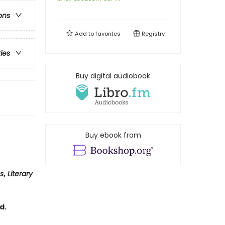
ons
Add to
favorites
Registry
ries
Buy digital audiobook
Buy ebook from
us
,
Literary
d.