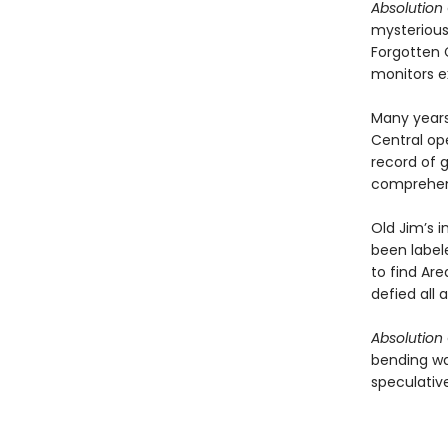
Absolution
mysterious
Forgotten 
monitors e
Many years
Central ope
record of 
comprehe
Old Jim’s i
been label
to find Are
defied all 
Absolution
bending wa
speculative