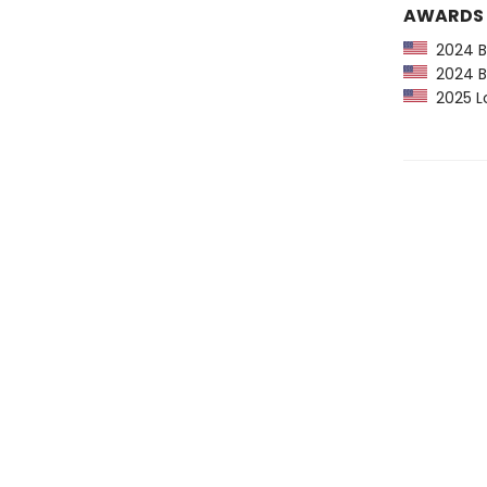
AWARDS
2024 Ba
2024 Bo
2025 Lo