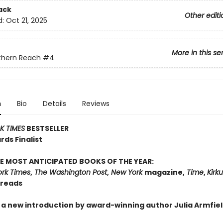
ack
Other editi
d:
Oct 21, 2025
More in this se
thern Reach
#4
n
Bio
Details
Reviews
 TIMES
BESTSELLER
ds Finalist
E MOST ANTICIPATED BOOKS OF THE YEAR:
rk Times
,
The Washington Post
,
New York
magazine,
Time
,
Kirk
dreads
 a new introduction by award-winning author Julia Armfiel