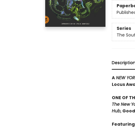
Paperb
Publishe
Series
The Sou
Descriptio
A
NEW YORK
Locus Awar
ONE OF TH
The New Yo
Hub
, Goo
Featuring