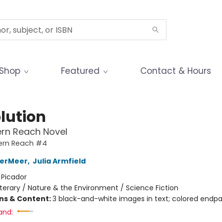
Shop
Featured
Contact & Hours
lution
ern Reach Novel
ern Reach #4
derMeer
,
Julia Armfield
:
Picador
iterary / Nature & the Environment / Science Fiction
ons & Content:
3 black-and-white images in text; colored endp
and: