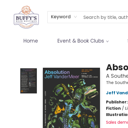
Terms & Conditions
Keyword
Home
Event & Book Clubs
Buffy's Book Boutique
Abso
A South
The South
Jeff Van
Publisher
Fiction
/
L
Illustrati
Sales dem