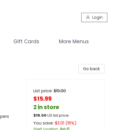
Login
Gift Cards
More Menus
Go back
List price:
$
19.00
$15.99
2 in store
$
19.00
US list price
apers
You save:
$
3.01
(
16
%)
Shelf Location
:
Sci-Fi