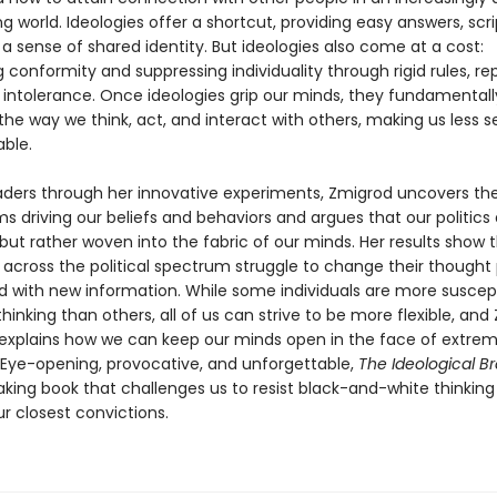
ng world. Ideologies offer a shortcut, providing easy answers, scri
 a sense of shared identity. But ideologies also come at a cost:
onformity and suppressing individuality through rigid rules, rep
d intolerance. Once ideologies grip our minds, they fundamentall
he way we think, act, and interact with others, making us less s
ble.
aders through her innovative experiments, Zmigrod uncovers th
 driving our beliefs and behaviors and argues that our politics 
 but rather woven into the fabric of our minds. Her results show 
 across the political spectrum struggle to change their thought
 with new information. While some individuals are more suscept
inking than others, all of us can strive to be more flexible, and
 explains how we can keep our minds open in the face of extre
. Eye-opening, provocative, and unforgettable,
The Ideological Br
king book that challenges us to resist black-and-white thinking
r closest convictions.