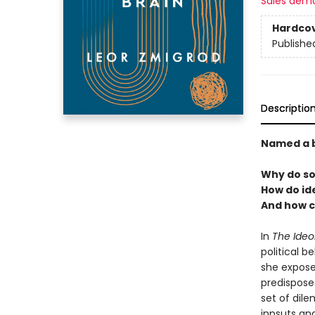
Sales dem
Hardco
Publishe
Descriptio
Named a b
Why do so
How do id
And how c
In
The Ideo
political b
she expose
predisposes
set of dil
inpsuts an