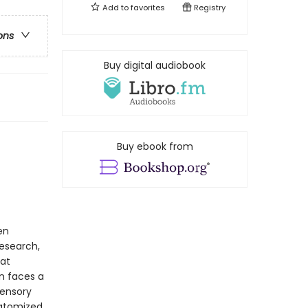
Add to
favorites
Registry
ons
Buy digital audiobook
Buy ebook from
en
research,
at
in faces a
ensory
 atomized