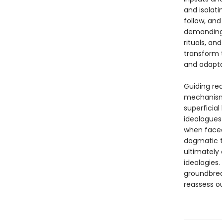
and isolati
follow, and
demanding c
rituals, an
transform t
and adapta
Guiding re
mechanisms
superficial
ideologues
when faced
dogmatic th
ultimately
ideologies
groundbrea
reassess ou