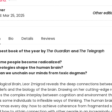
and:
ver
Other editi
d:
Mar 25, 2025
n
Bio
Details
Reviews
est book of the year by
The Guardian
and
The Telegraph
me people become radicalized?
eologies shape the human brain?
an we unchain our minds from toxic dogmas?
logical Brain
, Leor Zmigrod reveals the deep connections betwe
eliefs and the biology of the brain. Drawing on her cutting-edge 
s the complex interplay between cognition and environment th
 some individuals to inflexible ways of thinking. The human bra
emmas every day: how to achieve coherence from fragmented s
d how to attain connection with other people in an increasingly