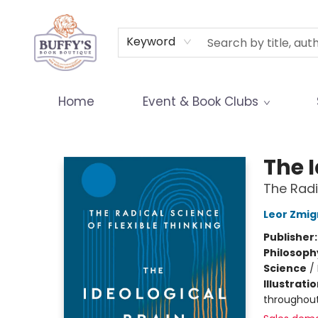
Terms & Conditions
Keyword
Home
Event & Book Clubs
Buffy's Book Boutique
The I
The Radi
Leor Zmig
Publisher
Philosoph
Science
/
Illustrati
throughou