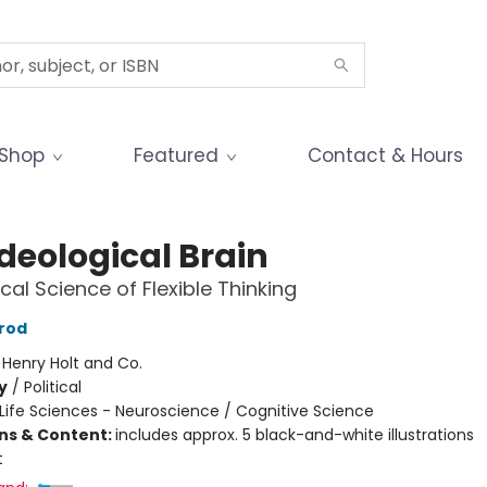
Shop
Featured
Contact & Hours
deological Brain
cal Science of Flexible Thinking
rod
:
Henry Holt and Co.
y
/
Political
Life Sciences - Neuroscience / Cognitive Science
ons & Content:
includes approx. 5 black-and-white illustrations
t