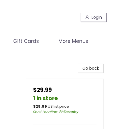
Login
Gift Cards
More Menus
Go back
$29.99
1 in store
$
29.99
US list price
Shelf Location
:
Philosophy