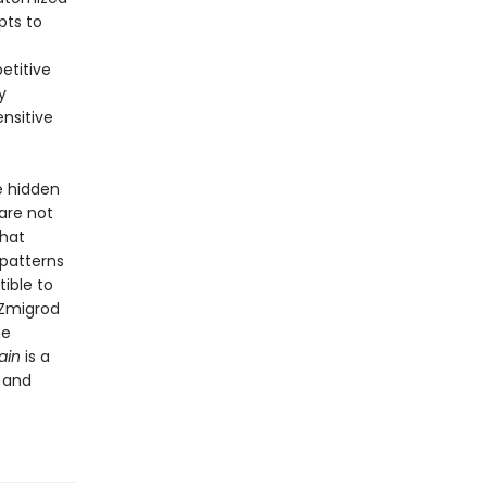
pts to
etitive
y
ensitive
e hidden
are not
that
 patterns
ible to
 Zmigrod
me
ain
is a
 and