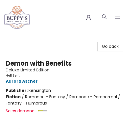
Buffy's Book Boutique
Go back
Demon with Benefits
Deluxe Limited Edition
Hell Bent
Aurora Ascher
Publisher:
Kensington
Fiction
/
Romance - Fantasy / Romance - Paranormal /
Fantasy - Humorous
Sales demand: