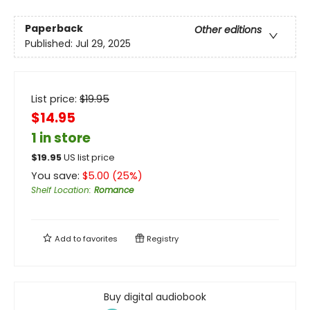
Paperback
Other editions
Published:
Jul 29, 2025
List price:
$
19.95
$14.95
1 in store
$
19.95
US list price
You save:
$
5.00
(
25
%)
Shelf Location
:
Romance
Add to
favorites
Registry
Buy digital audiobook