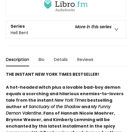
Series
More in this series
Hell Bent
Description
Bio
Details
Reviews
THE INSTANT NEW YORK TIMES BESTSELLER!
A hot-headed witch plus a lovable bad-boy demon
equals a scorching and hilarious enemies-to-lovers
tale from the instant
New York Times
bestselling
author of
Sanctuary of the Shadow
and
My Funny
Demon Valentine
. Fans of Hannah Nicole Maehrer,
Brynne Weaver, and Kimberly Lemming will be
enchanted by this latest installment in the spicy