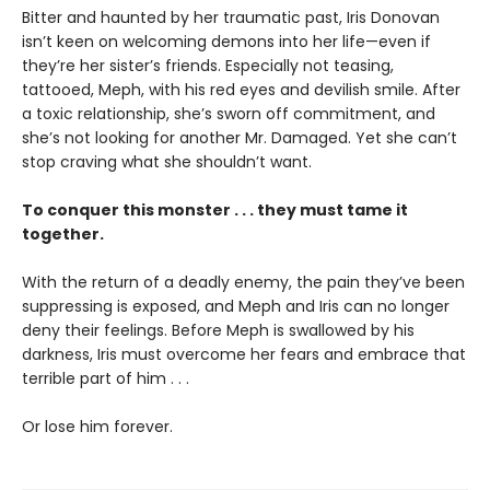
Bitter and haunted by her traumatic past, Iris Donovan
isn’t keen on welcoming demons into her life—even if
they’re her sister’s friends. Especially not teasing,
tattooed, Meph, with his red eyes and devilish smile. After
a toxic relationship, she’s sworn off commitment, and
she’s not looking for another Mr. Damaged. Yet she can’t
stop craving what she shouldn’t want.
To conquer this monster . . . they must tame it
together.
With the return of a deadly enemy, the pain they’ve been
suppressing is exposed, and Meph and Iris can no longer
deny their feelings. Before Meph is swallowed by his
darkness, Iris must overcome her fears and embrace that
terrible part of him . . .
Or lose him forever.