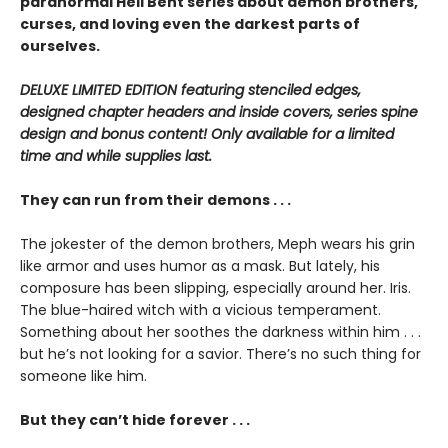
paranormal Hell Bent series about demon brothers,
curses, and loving even the darkest parts of
ourselves.
DELUXE LIMITED EDITION featuring stenciled edges,
designed chapter headers and inside covers, series spine
design and bonus content! Only available for a limited
time and while supplies last.
They can run from their demons . . .
The jokester of the demon brothers, Meph wears his grin
like armor and uses humor as a mask. But lately, his
composure has been slipping, especially around her. Iris.
The blue-haired witch with a vicious temperament.
Something about her soothes the darkness within him . . .
but he’s not looking for a savior. There’s no such thing for
someone like him.
But they can’t hide forever . . .