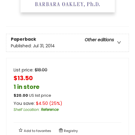
Paperback
Other editions
Published:
Jul 31, 2014
List price:
$
18.00
$13.50
1 in store
$
20.00
US list price
You save:
$
4.50
(
25
%)
Shelf Location
:
Reference
Add to
favorites
Registry