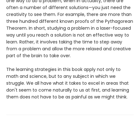
one way to do a problem, when in actuality, there are
often a number of different solutions—you just need the
creativity to see them. For example, there are more than
three hundred different known proofs of the Pythagorean
Theorem. In short, studying a problem in a laser-focused
way until you reach a solution is not an effective way to
learn. Rather, it involves taking the time to step away
from a problem and allow the more relaxed and creative
part of the brain to take over.
The learning strategies in this book apply not only to
math and science, but to any subject in which we
struggle. We all have what it takes to excel in areas that
don't seem to come naturally to us at first, and learning
them does not have to be as painful as we might think.