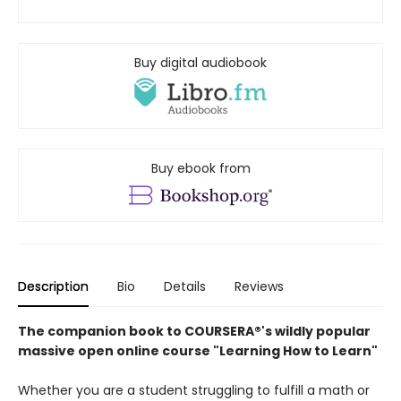
Buy digital audiobook
Buy ebook from
Description
Bio
Details
Reviews
The companion book to COURSERA®'s wildly popular
massive open online course "Learning How to Learn"
Whether you are a student struggling to fulfill a math or