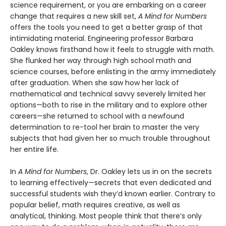
science requirement, or you are embarking on a career
change that requires a new skill set,
A Mind for Numbers
offers the tools you need to get a better grasp of that
intimidating material. Engineering professor Barbara
Oakley knows firsthand how it feels to struggle with math.
She flunked her way through high school math and
science courses, before enlisting in the army immediately
after graduation. When she saw how her lack of
mathematical and technical savvy severely limited her
options—both to rise in the military and to explore other
careers—she returned to school with a newfound
determination to re-tool her brain to master the very
subjects that had given her so much trouble throughout
her entire life.
In
A Mind for Numbers
, Dr. Oakley lets us in on the secrets
to learning effectively—secrets that even dedicated and
successful students wish they’d known earlier. Contrary to
popular belief, math requires creative, as well as
analytical, thinking. Most people think that there’s only