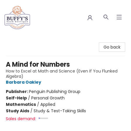
Buffy's Book Boutique
Go back
A Mind for Numbers
How to Excel at Math and Science (Even If You Flunked
Algebra)
Barbara Oakley
Publisher:
Penguin Publishing Group
Self-Help
/
Personal Growth
Mathematics
/
Applied
Study Aids
/
Study & Test-Taking Skills
Sales demand: