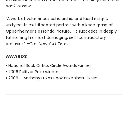
Book Review
“A work of voluminous scholarship and lucid insight,
unifying its multifaceted portrait with a keen grasp of
Oppenheimer’s essential nature.... It succeeds in deeply
fathoming his most damaging, self-contradictory
behavior.” —
The New York Times
AWARDS
• National Book Critics Circle Awards winner
• 2006 Pulitzer Prize winner
• 2006 J. Anthony Lukas Book Prize short-listed