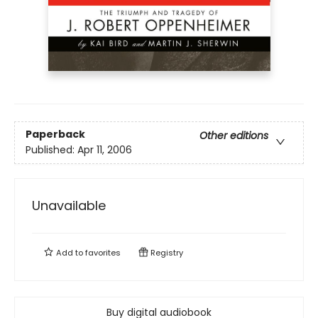
Paperback
Other editions
Published:
Apr 11, 2006
Unavailable
Add to
favorites
Registry
Buy digital audiobook