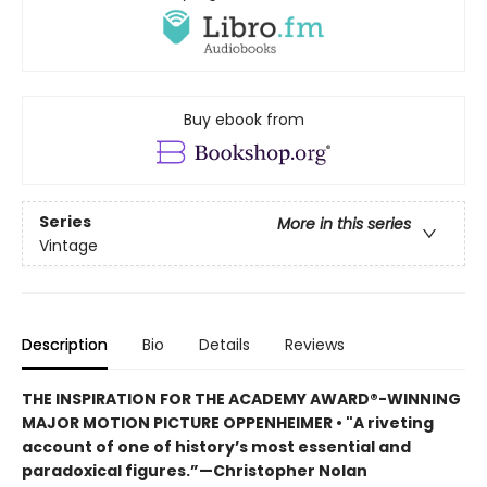
Buy ebook from
Series
More in this series
Vintage
Description
Bio
Details
Reviews
THE INSPIRATION FOR THE ACADEMY AWARD®-WINNING
MAJOR MOTION PICTURE OPPENHEIMER • "A riveting
account of one of history’s most essential and
paradoxical figures.”—Christopher Nolan