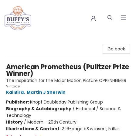
Buffy's Book Boutique
Go back
American Prometheus (Pulitzer Prize
Winner)
The Inspiration for the Major Motion Picture OPPENHEIMER
Vintage
Kai Bird
,
Martin J Sherwin
Publisher:
Knopf Doubleday Publishing Group
Biography & Autobiography
/
Historical / Science &
Technology
History
/
Modern - 20th Century
Illustrations & Content:
2 16-page b&w insert; 5 illus