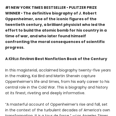
#1 NEW YORK TIMES BESTSELLER • PULITZER PRIZE
WINNER • The definitive biography of J. Robert
Oppenheimer, one of the iconic figures of the
twentieth century, a brilliant physicist who led the
effort to build the atomic bomb for his country in a
time of war, and who later found himself
confronting the moral consequences of scientific
progress.
A
Kirkus Reviews
Best Nonfiction Book of the Century
In this magisterial, acclaimed biography twenty-five years
in the making, Kai Bird and Martin Sherwin capture
Oppenheimer’s life and times, from his early career to his
central role in the Cold War. This is biography and history
at its finest, riveting and deeply informative.
“A masterful account of Oppenheimer’s rise and fall, set
in the context of the turbulent decades of America’s own
transformation. It is a tour de force.” —
Los Angeles Times