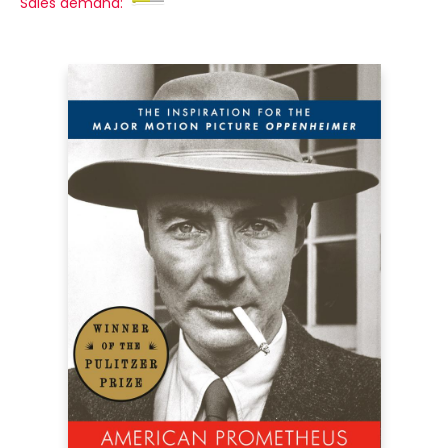
Sales demand: