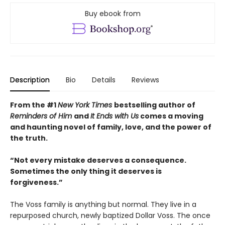
Buy ebook from
Description
Bio
Details
Reviews
From the #1
New York Times
bestselling author of
Reminders of Him
and
It Ends with Us
comes a moving
and haunting novel of family, love, and the power of
the truth.
“Not every mistake deserves a consequence.
Sometimes the only thing it deserves is
forgiveness.”
The Voss family is anything but normal. They live in a
repurposed church, newly baptized Dollar Voss. The once