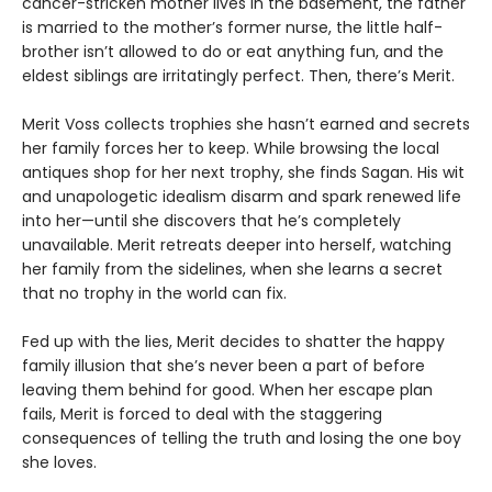
cancer-stricken mother lives in the basement, the father
is married to the mother’s former nurse, the little half-
brother isn’t allowed to do or eat anything fun, and the
eldest siblings are irritatingly perfect. Then, there’s Merit.
Merit Voss collects trophies she hasn’t earned and secrets
her family forces her to keep. While browsing the local
antiques shop for her next trophy, she finds Sagan. His wit
and unapologetic idealism disarm and spark renewed life
into her—until she discovers that he’s completely
unavailable. Merit retreats deeper into herself, watching
her family from the sidelines, when she learns a secret
that no trophy in the world can fix.
Fed up with the lies, Merit decides to shatter the happy
family illusion that she’s never been a part of before
leaving them behind for good. When her escape plan
fails, Merit is forced to deal with the staggering
consequences of telling the truth and losing the one boy
she loves.