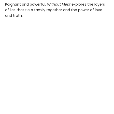
Poignant and powerful,
Without Merit
explores the layers
of lies that tie a family together and the power of love
and truth.