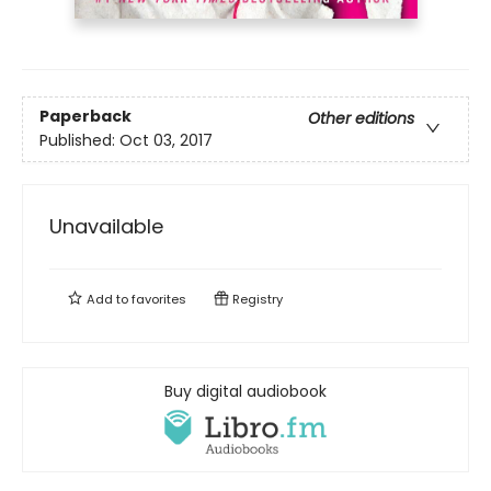
Paperback
Other editions
Published:
Oct 03, 2017
Unavailable
Add to
favorites
Registry
Buy digital audiobook