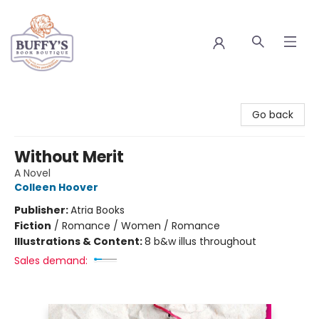
Buffy's Book Boutique
Go back
Without Merit
A Novel
Colleen Hoover
Publisher:
Atria Books
Fiction
/
Romance / Women / Romance
Illustrations & Content:
8 b&w illus throughout
Sales demand: