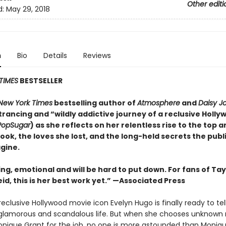
Other editi
d:
May 29, 2018
n
Bio
Details
Reviews
TIMES
BESTSELLER
New York Times
bestselling author of
Atmosphere
and
Daisy J
rancing and “wildly addictive journey of a reclusive Holly
PopSugar
) as she reflects on her relentless rise to the top 
took, the loves she lost, and the long-held secrets the publ
gine.
ing, emotional and will be
hard to put down. For fans of Tay
id, this is her best work yet.” —Associated Press
eclusive Hollywood movie icon Evelyn Hugo is finally ready to tel
glamorous and scandalous life. But when she chooses unknown
onique Grant for the job, no one is more astounded than Monique