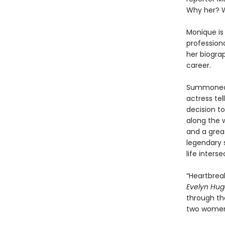
Why her? 
Monique is 
professiona
her biogra
career.
Summoned t
actress tel
decision t
along the w
and a grea
legendary s
life inters
“Heartbreak
Evelyn Hu
through the
two women 