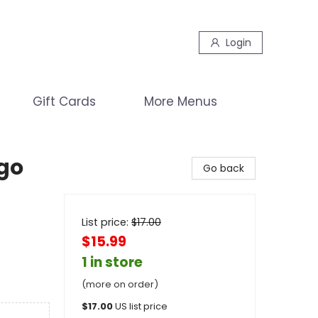
Login
Gift Cards
More Menus
go
Go back
List price:
$
17.00
$15.99
1 in store
(more on order)
$
17.00
US list price