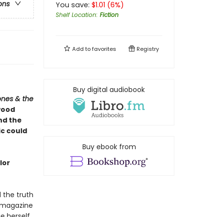
ons
You save:
$
1.01
(
6
%)
Shelf Location
:
Fiction
Add to
favorites
Registry
Buy digital audiobook
ones & the
wood
and the
ic could
Buy ebook from
lor
l the truth
 magazine
 herself.