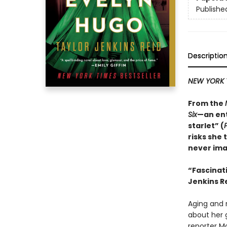
Publishe
Descriptio
NEW YORK 
From the
Six
—an ent
starlet” (
risks she 
never ima
“
Fascinat
Jenkins Re
Aging and r
about her 
reporter M