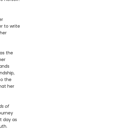
er
r to write
 her
as the
her
bands
ndship,
to the
hat her
s of
ourney
nt day as
uth.