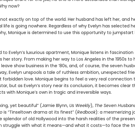
Why now?
not exactly on top of the world. Her husband has left her, and h
l life is going nowhere. Regardless of why Evelyn has selected he
phy, Monique is determined to use this opportunity to jumpstart
o Evelyn’s luxurious apartment, Monique listens in fascination 
ls her story. From making her way to Los Angeles in the 1950s to 
o leave show business in the ‘80s, and, of course, the seven hus
ay, Evelyn unspools a tale of ruthless ambition, unexpected frie
t forbidden love. Monique begins to feel a very real connection 
tar, but as Evelyn’s story near its conclusion, it becomes clear t
ects with Monique’s own in tragic and irreversible ways.
ing, yet beautiful” (Jamie Blynn,
Us Weekly
),
The Seven Husband
go
is “Tinseltown drama at its finest” (
Redbook
): a mesmerizing j
 splendor of old Hollywood into the harsh realities of the prese
struggle with what it means—and what it costs—to face the tr