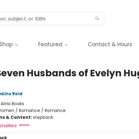
Shop
Featured
Contact & Hours
Seven Husbands of Evelyn Hu
nkins Reid
:
Atria Books
omen / Romance / Romance
ons & Content:
stepback
tsellers
ack