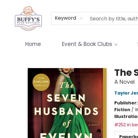
Terms & Conditions
Keyword
Home
Event & Book Clubs
Buffy's Book Boutique
The 
A Novel
Taylor Je
Publisher
Fiction
/
W
Illustrati
#252 in bes
Paperb