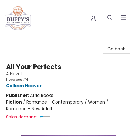
Buffy's Book Boutique
Go back
All Your Perfects
A Novel
Hopeless #4
Colleen Hoover
Publisher:
Atria Books
Fiction
/
Romance - Contemporary / Women /
Romance - New Adult
Sales demand: