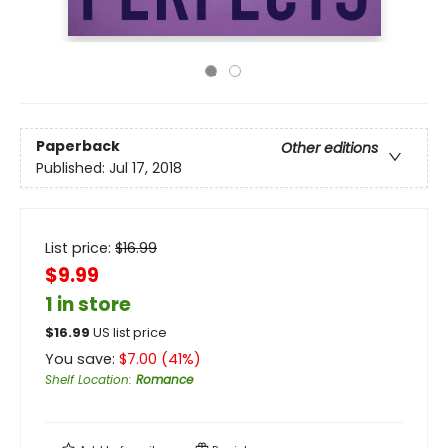
Paperback
Other editions
Published:
Jul 17, 2018
List price:
$
16.99
$9.99
1 in store
$
16.99
US list price
You save:
$
7.00
(
41
%)
Shelf Location
:
Romance