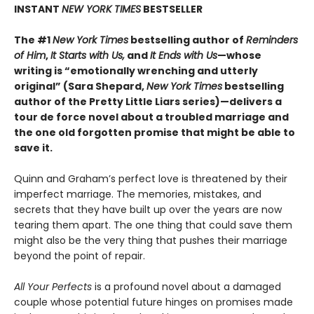
INSTANT
NEW YORK TIMES
BESTSELLER
The #1
New York Times
bestselling author of
Reminders
of Him
,
It Starts with Us,
and
It Ends with Us
—whose
writing is “emotionally wrenching and utterly
original” (Sara Shepard,
New York Times
bestselling
author of the Pretty Little Liars series)—delivers a
tour de force novel about a troubled marriage and
the one old forgotten promise that might be able to
save it.
Quinn and Graham’s perfect love is threatened by their
imperfect marriage. The memories, mistakes, and
secrets that they have built up over the years are now
tearing them apart. The one thing that could save them
might also be the very thing that pushes their marriage
beyond the point of repair.
All Your Perfects
is a profound novel about a damaged
couple whose potential future hinges on promises made