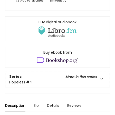
Add to
favorites
Registry
Buy digital audiobook
Buy ebook from
Series
More in this series
Hopeless
#4
Description
Bio
Details
Reviews