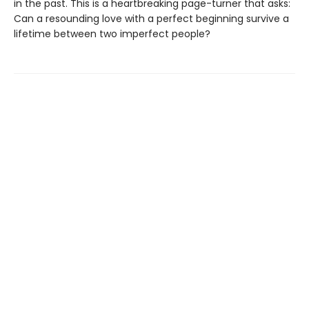
in the past. This is a heartbreaking page-turner that asks:
Can a resounding love with a perfect beginning survive a
lifetime between two imperfect people?