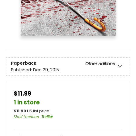
Paperback
Other editions
Published:
Dec 29, 2015
$11.99
1 in store
$
11.99
US list price
Shelf Location
:
Thriller