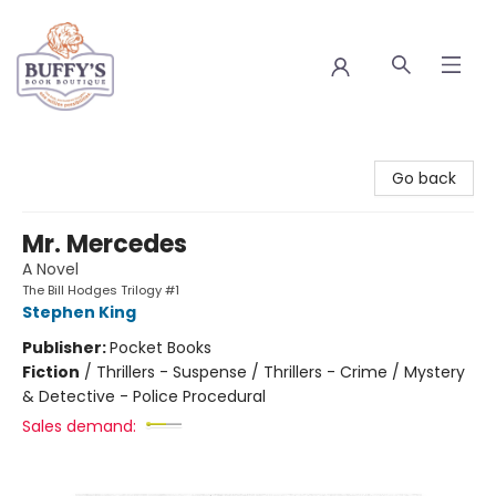
Buffy's Book Boutique
Go back
Mr. Mercedes
A Novel
The Bill Hodges Trilogy #1
Stephen King
Publisher:
Pocket Books
Fiction
/
Thrillers - Suspense / Thrillers - Crime / Mystery
& Detective - Police Procedural
Sales demand: