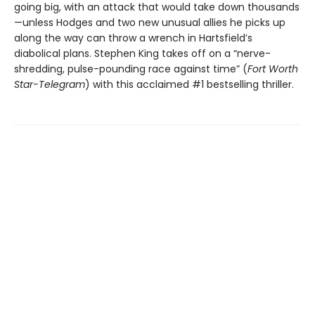
going big, with an attack that would take down thousands
—unless Hodges and two new unusual allies he picks up
along the way can throw a wrench in Hartsfield’s
diabolical plans. Stephen King takes off on a “nerve-
shredding, pulse-pounding race against time” (
Fort Worth
Star-Telegram
) with this acclaimed #1 bestselling thriller.