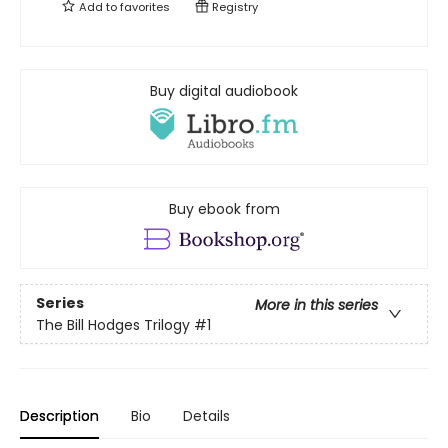
Add to
favorites
Registry
Buy digital audiobook
Buy ebook from
Series
More in this series
The Bill Hodges Trilogy
#1
Description
Bio
Details