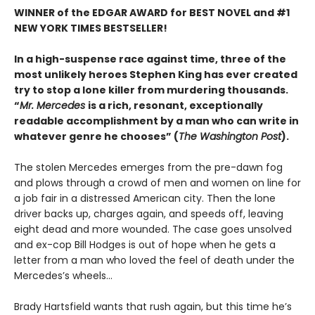
WINNER of the EDGAR AWARD for BEST NOVEL and #1
NEW YORK TIMES BESTSELLER!
In a high-suspense race against time, three of the
most unlikely heroes Stephen King has ever created
try to stop a lone killer from murdering thousands.
“
Mr. Mercedes
is a rich, resonant, exceptionally
readable accomplishment by a man who can write in
whatever genre he chooses” (
The Washington Post
).
The stolen Mercedes emerges from the pre-dawn fog
and plows through a crowd of men and women on line for
a job fair in a distressed American city. Then the lone
driver backs up, charges again, and speeds off, leaving
eight dead and more wounded. The case goes unsolved
and ex-cop Bill Hodges is out of hope when he gets a
letter from a man who loved the feel of death under the
Mercedes’s wheels…
Brady Hartsfield wants that rush again, but this time he’s